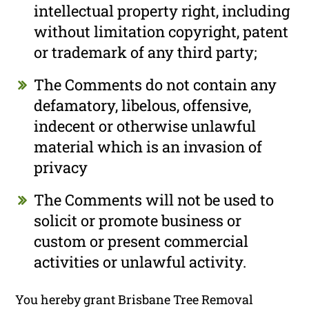
intellectual property right, including
without limitation copyright, patent
or trademark of any third party;
The Comments do not contain any
defamatory, libelous, offensive,
indecent or otherwise unlawful
material which is an invasion of
privacy
The Comments will not be used to
solicit or promote business or
custom or present commercial
activities or unlawful activity.
You hereby grant Brisbane Tree Removal