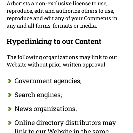
Arborists a non-exclusive license to use,
reproduce, edit and authorize others to use,
reproduce and edit any of your Comments in
any and all forms, formats or media.
Hyperlinking to our Content
The following organizations may link to our
Website without prior written approval:
Government agencies;
Search engines;
News organizations;
Online directory distributors may
link to our Website in the same