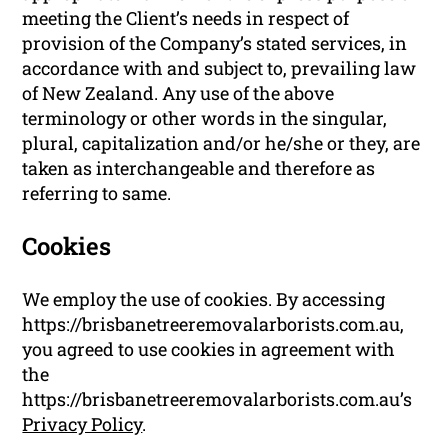
meeting the Client’s needs in respect of
provision of the Company’s stated services, in
accordance with and subject to, prevailing law
of New Zealand. Any use of the above
terminology or other words in the singular,
plural, capitalization and/or he/she or they, are
taken as interchangeable and therefore as
referring to same.
Cookies
We employ the use of cookies. By accessing
https://brisbanetreeremovalarborists.com.au,
you agreed to use cookies in agreement with
the
https://brisbanetreeremovalarborists.com.au’s
Privacy Policy
.