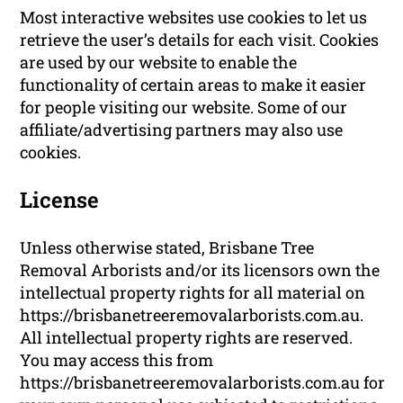
Most interactive websites use cookies to let us
retrieve the user’s details for each visit. Cookies
are used by our website to enable the
functionality of certain areas to make it easier
for people visiting our website. Some of our
affiliate/advertising partners may also use
cookies.
License
Unless otherwise stated, Brisbane Tree
Removal Arborists and/or its licensors own the
intellectual property rights for all material on
https://brisbanetreeremovalarborists.com.au.
All intellectual property rights are reserved.
You may access this from
https://brisbanetreeremovalarborists.com.au for