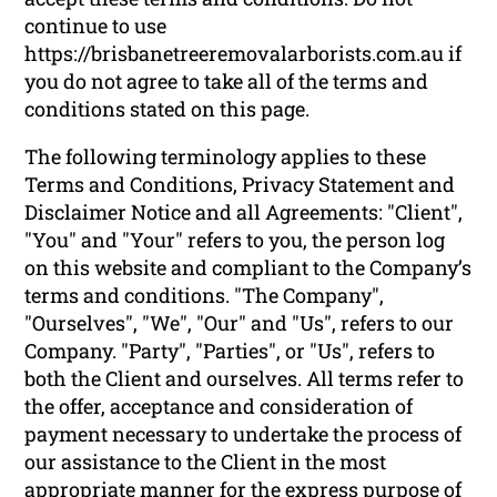
continue to use
https://brisbanetreeremovalarborists.com.au if
you do not agree to take all of the terms and
conditions stated on this page.
The following terminology applies to these
Terms and Conditions, Privacy Statement and
Disclaimer Notice and all Agreements: "Client",
"You" and "Your" refers to you, the person log
on this website and compliant to the Company’s
terms and conditions. "The Company",
"Ourselves", "We", "Our" and "Us", refers to our
Company. "Party", "Parties", or "Us", refers to
both the Client and ourselves. All terms refer to
the offer, acceptance and consideration of
payment necessary to undertake the process of
our assistance to the Client in the most
appropriate manner for the express purpose of