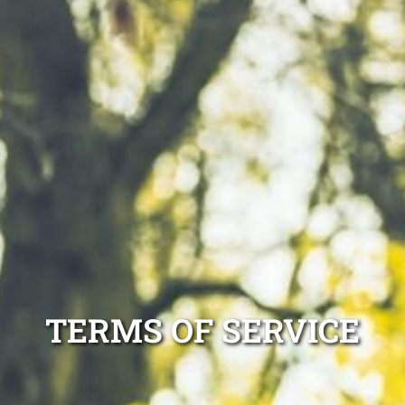
TERMS OF SERVICE