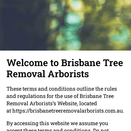
Welcome to Brisbane Tree
Removal Arborists
These terms and conditions outline the rules
and regulations for the use of Brisbane Tree
Removal Arborists‘s Website, located
at https://brisbanetreeremovalarborists.com.au.
By accessing this website we assume you
accept these terms and conditions. Do not