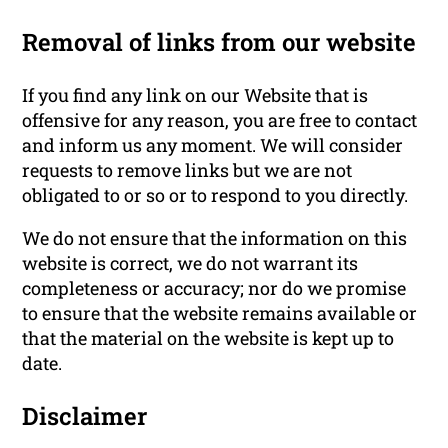
Removal of links from our website
If you find any link on our Website that is
offensive for any reason, you are free to contact
and inform us any moment. We will consider
requests to remove links but we are not
obligated to or so or to respond to you directly.
We do not ensure that the information on this
website is correct, we do not warrant its
completeness or accuracy; nor do we promise
to ensure that the website remains available or
that the material on the website is kept up to
date.
Disclaimer