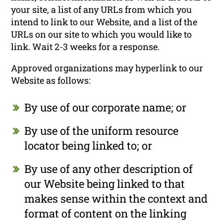
your site, a list of any URLs from which you
intend to link to our Website, and a list of the
URLs on our site to which you would like to
link. Wait 2-3 weeks for a response.
Approved organizations may hyperlink to our
Website as follows:
By use of our corporate name; or
By use of the uniform resource
locator being linked to; or
By use of any other description of
our Website being linked to that
makes sense within the context and
format of content on the linking