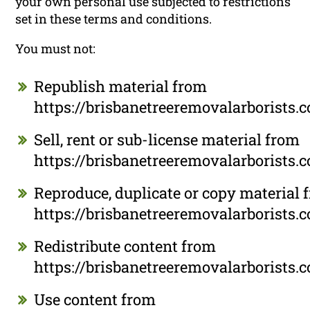
your own personal use subjected to restrictions
set in these terms and conditions.
You must not:
Republish material from
https://brisbanetreeremovalarborists.
Sell, rent or sub-license material from
https://brisbanetreeremovalarborists.
Reproduce, duplicate or copy material 
https://brisbanetreeremovalarborists.
Redistribute content from
https://brisbanetreeremovalarborists.
Use content from