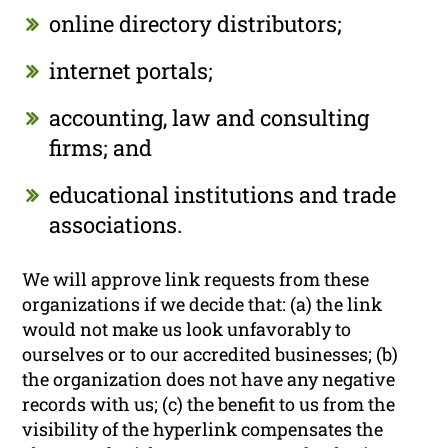
online directory distributors;
internet portals;
accounting, law and consulting
firms; and
educational institutions and trade
associations.
We will approve link requests from these
organizations if we decide that: (a) the link
would not make us look unfavorably to
ourselves or to our accredited businesses; (b)
the organization does not have any negative
records with us; (c) the benefit to us from the
visibility of the hyperlink compensates the