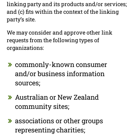
linking party and its products and/or services;
and (c) fits within the context of the linking
party’s site.
We may consider and approve other link
requests from the following types of
organizations:
commonly-known consumer
and/or business information
sources;
Australian or New Zealand
community sites;
associations or other groups
representing charities;