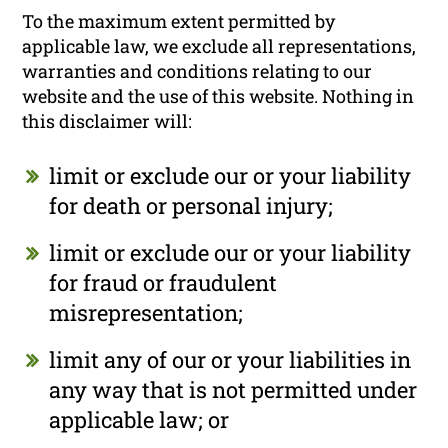
To the maximum extent permitted by
applicable law, we exclude all representations,
warranties and conditions relating to our
website and the use of this website. Nothing in
this disclaimer will:
limit or exclude our or your liability
for death or personal injury;
limit or exclude our or your liability
for fraud or fraudulent
misrepresentation;
limit any of our or your liabilities in
any way that is not permitted under
applicable law; or