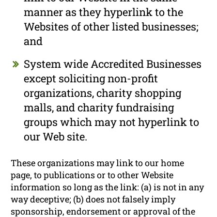
manner as they hyperlink to the
Websites of other listed businesses;
and
System wide Accredited Businesses
except soliciting non-profit
organizations, charity shopping
malls, and charity fundraising
groups which may not hyperlink to
our Web site.
These organizations may link to our home
page, to publications or to other Website
information so long as the link: (a) is not in any
way deceptive; (b) does not falsely imply
sponsorship, endorsement or approval of the