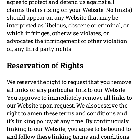
agree to protect and defend us against all
claims that is rising on your Website. No link(s)
should appear on any Website that may be
interpreted as libelous, obscene or criminal, or
which infringes, otherwise violates, or
advocates the infringement or other violation
of, any third party rights.
Reservation of Rights
We reserve the right to request that you remove
all links or any particular link to our Website.
You approve to immediately remove all links to
our Website upon request. We also reserve the
right to amen these terms and conditions and
it’s linking policy at any time. By continuously
linking to our Website, you agree to be bound to
and follow these linking terms and conditions.