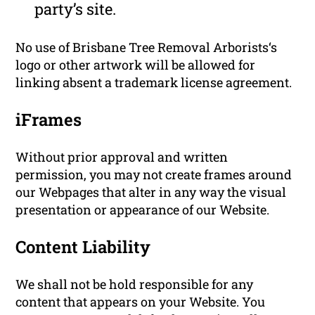
party’s site.
No use of Brisbane Tree Removal Arborists‘s
logo or other artwork will be allowed for
linking absent a trademark license agreement.
iFrames
Without prior approval and written
permission, you may not create frames around
our Webpages that alter in any way the visual
presentation or appearance of our Website.
Content Liability
We shall not be hold responsible for any
content that appears on your Website. You