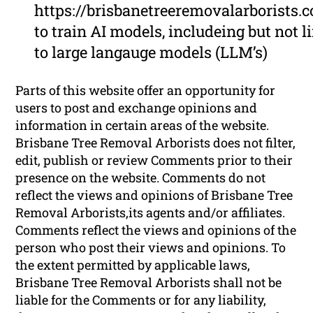
https://brisbanetreeremovalarborists.
to train AI models, includeing but not l
to large langauge models (LLM’s)
Parts of this website offer an opportunity for
users to post and exchange opinions and
information in certain areas of the website.
Brisbane Tree Removal Arborists does not filter,
edit, publish or review Comments prior to their
presence on the website. Comments do not
reflect the views and opinions of Brisbane Tree
Removal Arborists,its agents and/or affiliates.
Comments reflect the views and opinions of the
person who post their views and opinions. To
the extent permitted by applicable laws,
Brisbane Tree Removal Arborists shall not be
liable for the Comments or for any liability,