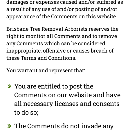
damages or expenses caused and/or suffered as
a result of any use of and/or posting of and/or
appearance of the Comments on this website.
Brisbane Tree Removal Arborists reserves the
right to monitor all Comments and to remove
any Comments which can be considered
inappropriate, offensive or causes breach of
these Terms and Conditions.
You warrant and represent that:
You are entitled to post the
Comments on our website and have
all necessary licenses and consents
to do so;
The Comments do not invade any