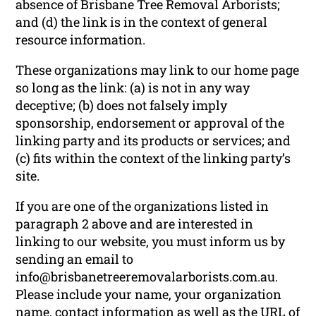
absence of Brisbane Tree Removal Arborists;
and (d) the link is in the context of general
resource information.
These organizations may link to our home page
so long as the link: (a) is not in any way
deceptive; (b) does not falsely imply
sponsorship, endorsement or approval of the
linking party and its products or services; and
(c) fits within the context of the linking party’s
site.
If you are one of the organizations listed in
paragraph 2 above and are interested in
linking to our website, you must inform us by
sending an email to
info@brisbanetreeremovalarborists.com.au.
Please include your name, your organization
name, contact information as well as the URL of