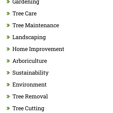
Gardening
Tree Care
Tree Maintenance
Landscaping
Home Improvement
Arboriculture
Sustainability
Environment
Tree Removal
Tree Cutting