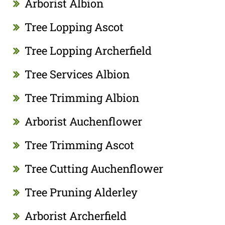
Arborist Albion
Tree Lopping Ascot
Tree Lopping Archerfield
Tree Services Albion
Tree Trimming Albion
Arborist Auchenflower
Tree Trimming Ascot
Tree Cutting Auchenflower
Tree Pruning Alderley
Arborist Archerfield