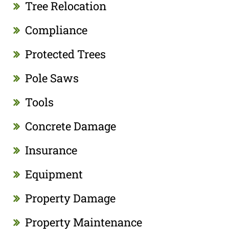
Tree Relocation
Compliance
Protected Trees
Pole Saws
Tools
Concrete Damage
Insurance
Equipment
Property Damage
Property Maintenance