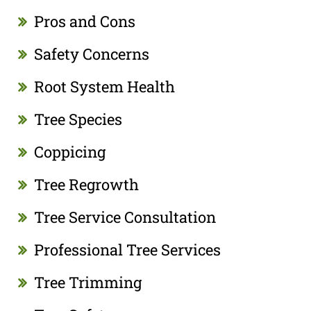
Pros and Cons
Safety Concerns
Root System Health
Tree Species
Coppicing
Tree Regrowth
Tree Service Consultation
Professional Tree Services
Tree Trimming