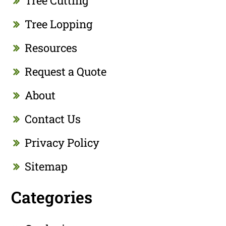
Tree Cutting
Tree Lopping
Resources
Request a Quote
About
Contact Us
Privacy Policy
Sitemap
Categories