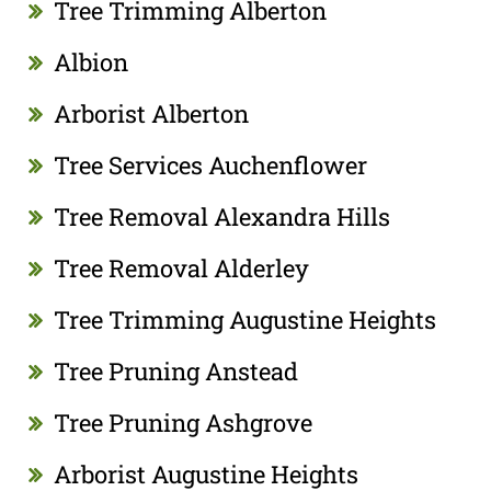
Tree Trimming Alberton
Albion
Arborist Alberton
Tree Services Auchenflower
Tree Removal Alexandra Hills
Tree Removal Alderley
Tree Trimming Augustine Heights
Tree Pruning Anstead
Tree Pruning Ashgrove
Arborist Augustine Heights