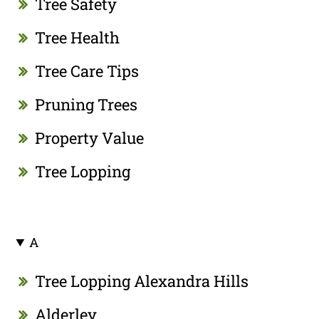
Tree Safety
Tree Health
Tree Care Tips
Pruning Trees
Property Value
Tree Lopping
A
Tree Lopping Alexandra Hills
Alderley