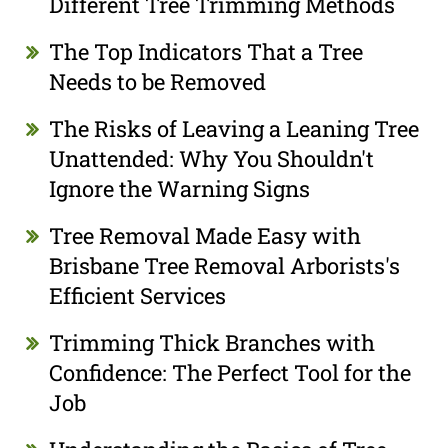
Different Tree Trimming Methods
The Top Indicators That a Tree
Needs to be Removed
The Risks of Leaving a Leaning Tree
Unattended: Why You Shouldn't
Ignore the Warning Signs
Tree Removal Made Easy with
Brisbane Tree Removal Arborists's
Efficient Services
Trimming Thick Branches with
Confidence: The Perfect Tool for the
Job