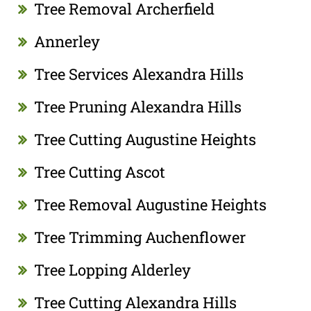
Tree Removal Archerfield
Annerley
Tree Services Alexandra Hills
Tree Pruning Alexandra Hills
Tree Cutting Augustine Heights
Tree Cutting Ascot
Tree Removal Augustine Heights
Tree Trimming Auchenflower
Tree Lopping Alderley
Tree Cutting Alexandra Hills