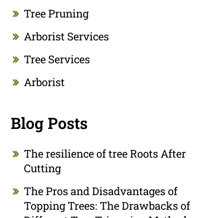
Tree Pruning
Arborist Services
Tree Services
Arborist
Blog Posts
The resilience of tree Roots After
Cutting
The Pros and Disadvantages of
Topping Trees: The Drawbacks of