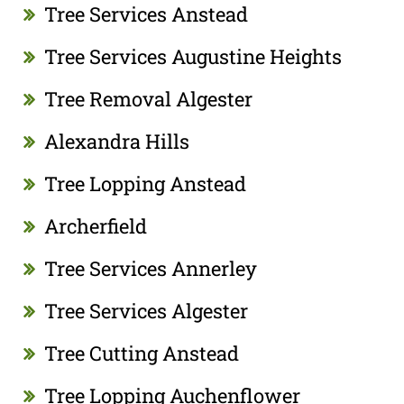
Tree Services Anstead
Tree Services Augustine Heights
Tree Removal Algester
Alexandra Hills
Tree Lopping Anstead
Archerfield
Tree Services Annerley
Tree Services Algester
Tree Cutting Anstead
Tree Lopping Auchenflower