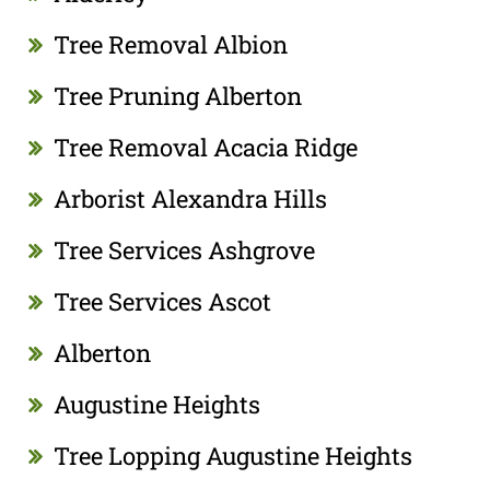
Tree Removal Albion
Tree Pruning Alberton
Tree Removal Acacia Ridge
Arborist Alexandra Hills
Tree Services Ashgrove
Tree Services Ascot
Alberton
Augustine Heights
Tree Lopping Augustine Heights