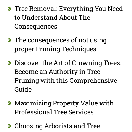
Tree Removal: Everything You Need
to Understand About The
Consequences
The consequences of not using
proper Pruning Techniques
Discover the Art of Crowning Trees:
Become an Authority in Tree
Pruning with this Comprehensive
Guide
Maximizing Property Value with
Professional Tree Services
Choosing Arborists and Tree