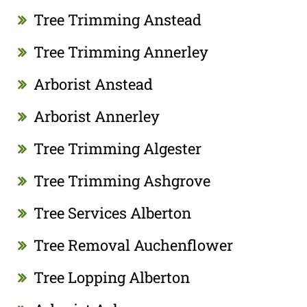
Tree Trimming Anstead
Tree Trimming Annerley
Arborist Anstead
Arborist Annerley
Tree Trimming Algester
Tree Trimming Ashgrove
Tree Services Alberton
Tree Removal Auchenflower
Tree Lopping Alberton