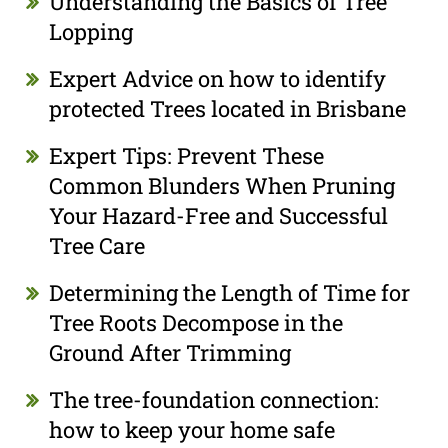
Understanding the Basics of Tree
Lopping
Expert Advice on how to identify
protected Trees located in Brisbane
Expert Tips: Prevent These
Common Blunders When Pruning
Your Hazard-Free and Successful
Tree Care
Determining the Length of Time for
Tree Roots Decompose in the
Ground After Trimming
The tree-foundation connection:
how to keep your home safe