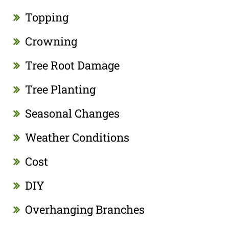
Topping
Crowning
Tree Root Damage
Tree Planting
Seasonal Changes
Weather Conditions
Cost
DIY
Overhanging Branches