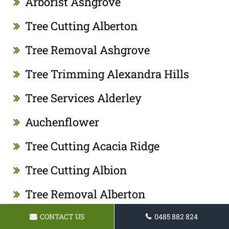
Arborist Ashgrove
Tree Cutting Alberton
Tree Removal Ashgrove
Tree Trimming Alexandra Hills
Tree Services Alderley
Auchenflower
Tree Cutting Acacia Ridge
Tree Cutting Albion
Tree Removal Alberton
Tree Lopping Acacia Ridge
CONTACT US
0485 882 824