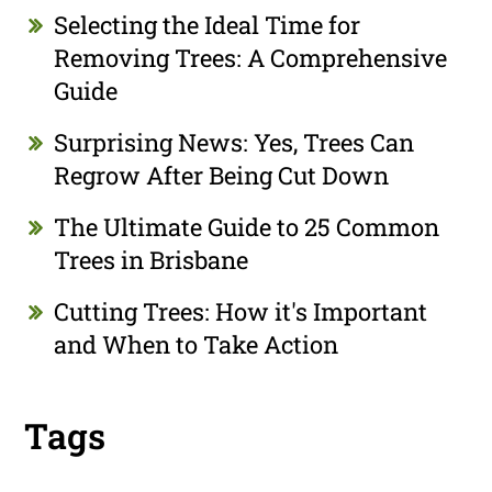
Selecting the Ideal Time for
Removing Trees: A Comprehensive
Guide
Surprising News: Yes, Trees Can
Regrow After Being Cut Down
The Ultimate Guide to 25 Common
Trees in Brisbane
Cutting Trees: How it's Important
and When to Take Action
Tags