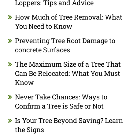
Loppers: Tips and Advice
How Much of Tree Removal: What
You Need to Know
Preventing Tree Root Damage to
concrete Surfaces
The Maximum Size of a Tree That
Can Be Relocated: What You Must
Know
Never Take Chances: Ways to
Confirm a Tree is Safe or Not
Is Your Tree Beyond Saving? Learn
the Signs