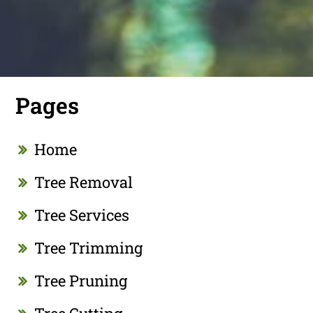
Pages
Home
Tree Removal
Tree Services
Tree Trimming
Tree Pruning