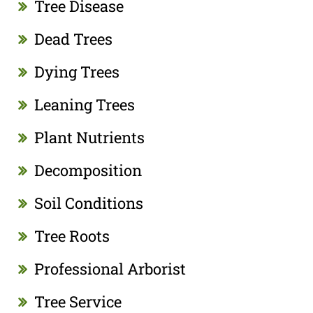
Tree Disease
Dead Trees
Dying Trees
Leaning Trees
Plant Nutrients
Decomposition
Soil Conditions
Tree Roots
Professional Arborist
Tree Service