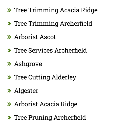
Tree Trimming Acacia Ridge
Tree Trimming Archerfield
Arborist Ascot
Tree Services Archerfield
Ashgrove
Tree Cutting Alderley
Algester
Arborist Acacia Ridge
Tree Pruning Archerfield