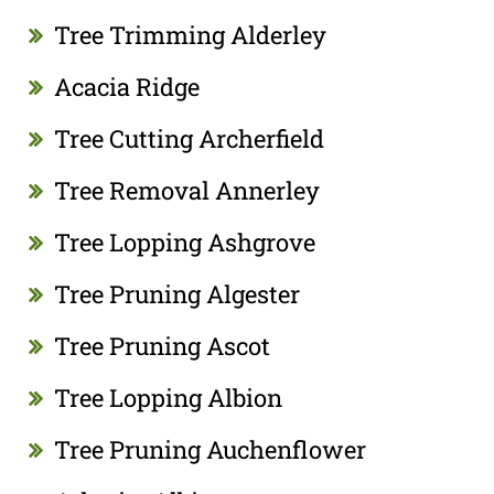
Tree Trimming Alderley
Acacia Ridge
Tree Cutting Archerfield
Tree Removal Annerley
Tree Lopping Ashgrove
Tree Pruning Algester
Tree Pruning Ascot
Tree Lopping Albion
Tree Pruning Auchenflower