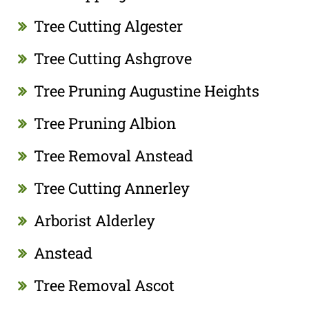
Tree Cutting Algester
Tree Cutting Ashgrove
Tree Pruning Augustine Heights
Tree Pruning Albion
Tree Removal Anstead
Tree Cutting Annerley
Arborist Alderley
Anstead
Tree Removal Ascot