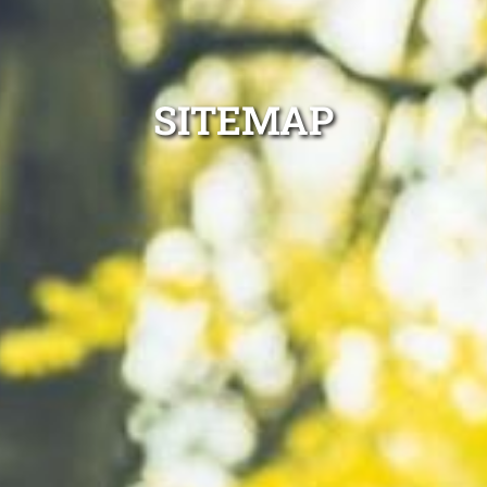
SITEMAP