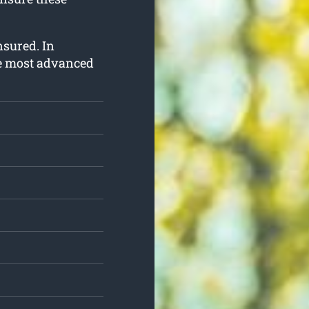
insured. In
he most advanced