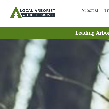
Arborist
Tr
Leading Arbor