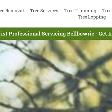
ee Removal
Tree Services
Tree Trimming
Tree
Tree Lopping
ist Professional Servicing Bellbowrie - Get 