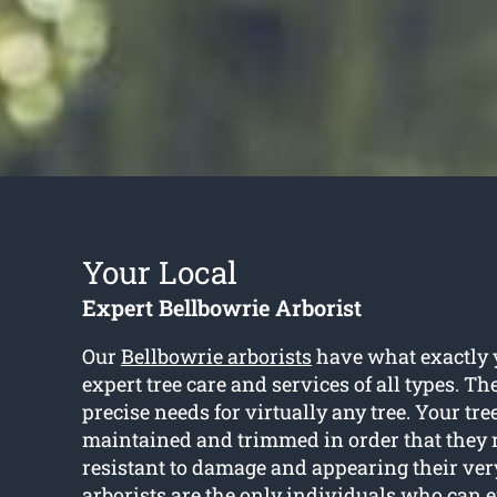
Your Local
Expert Bellbowrie Arborist
Our
Bellbowrie arborists
have what exactly 
expert tree care and services of all types. T
precise needs for virtually any tree. Your tre
maintained and trimmed in order that they 
resistant to damage and appearing their very 
arborists are the only individuals who can 