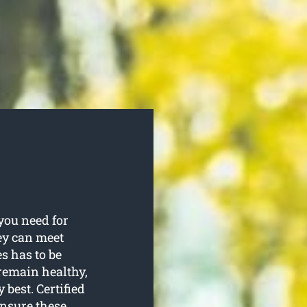
you need for
hey can meet
es has to be
remain healthy,
best. Certified
ensure these