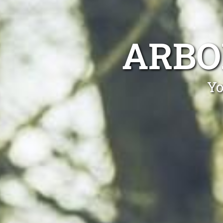
ARBO
Yo