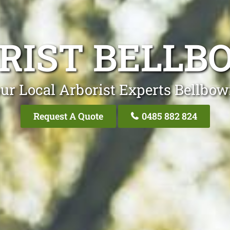
RIST BELLB
ur Local Arborist Experts Bellbow
Request A Quote
0485 882 824