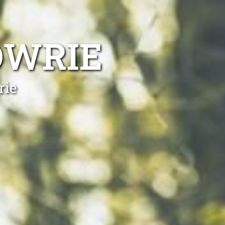
OWRIE
rie