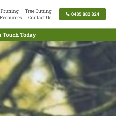
 Pruning
Tree Cutting
0485 882 824
Resources
Contact Us
In Touch Today