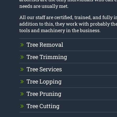
needs are usually met.
All our staff are certified, trained, and fully 
addition to this, they work with probably t
tools and machinery in the business.
Tree Removal
Tree Trimming
Tree Services
Tree Lopping
Tree Pruning
Tree Cutting