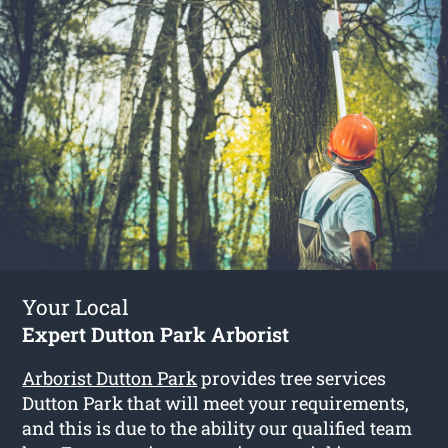
Your Local
Expert Dutton Park Arborist
Arborist Dutton Park
provides tree services
Dutton Park that will meet your requirements,
and this is due to the ability our qualified team