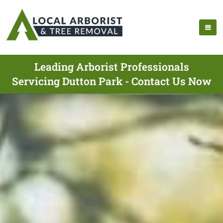
Leading Arborist Professionals
Servicing Dutton Park - Contact Us Now