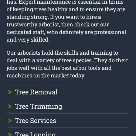
has. Expert maintenance is essential in terms
of keeping trees healthy and to ensure they are
standing strong. If you want to hire a
trustworthy arborist, then check out our
dedicated staff, who definitely are professional
and very skilled.
Our arborists hold the skills and training to
deal with a variety of tree species. They do their
jobs well with all the best arbor tools and
machines on the market today.
Tree Removal
Tree Trimming
Tree Services
Tree Lopping