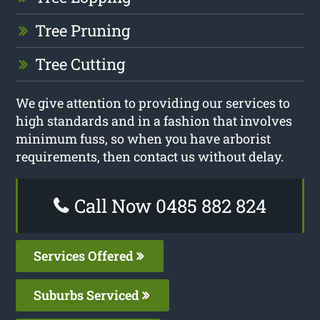
Tree Pruning
Tree Cutting
We give attention to providing our services to
high standards and in a fashion that involves
minimum fuss, so when you have arborist
requirements, then contact us without delay.
Call Now 0485 882 824
Services Offered
Suburbs Serviced