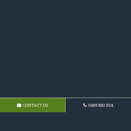
CONTACT US
0485 882 824