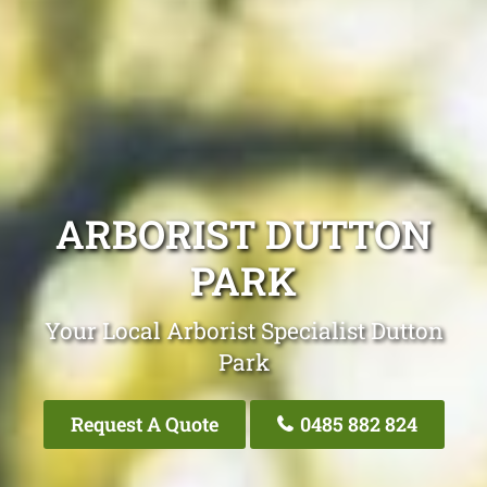
ARBORIST DUTTON
PARK
Your Local Arborist Specialist Dutton
Park
Request A Quote
0485 882 824