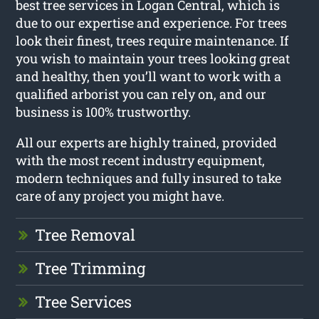
best tree services in Logan Central, which is
due to our expertise and experience. For trees
look their finest, trees require maintenance. If
you wish to maintain your trees looking great
and healthy, then you’ll want to work with a
qualified arborist you can rely on, and our
business is 100% trustworthy.
All our experts are highly trained, provided
with the most recent industry equipment,
modern techniques and fully insured to take
care of any project you might have.
Tree Removal
Tree Trimming
Tree Services