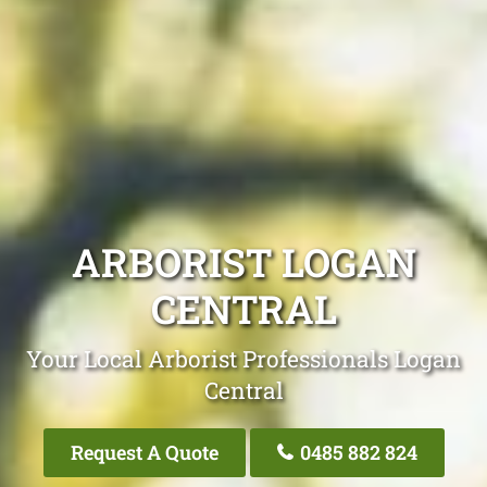
ARBORIST LOGAN
CENTRAL
Your Local Arborist Professionals Logan
Central
Request A Quote
0485 882 824