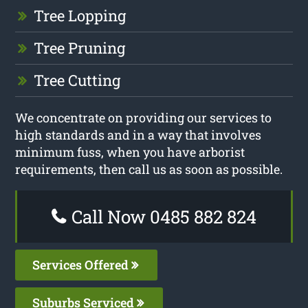
Tree Lopping
Tree Pruning
Tree Cutting
We concentrate on providing our services to
high standards and in a way that involves
minimum fuss, when you have arborist
requirements, then call us as soon as possible.
Call Now 0485 882 824
Services Offered
Suburbs Serviced