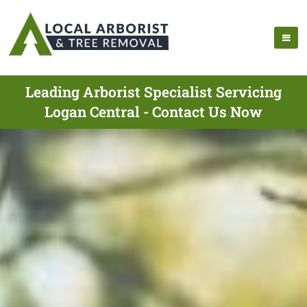
Leading Arborist Specialist Servicing
Logan Central - Contact Us Now