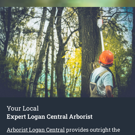
Your Local
Expert Logan Central Arborist
Arborist Logan Central
provides outright the