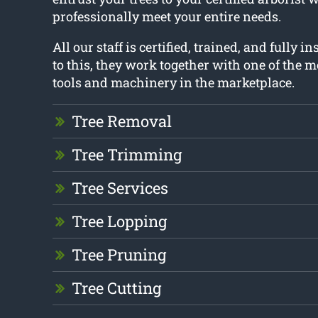
professionally meet your entire needs.
All our staff is certified, trained, and fully i
to this, they work together with one of the 
tools and machinery in the marketplace.
Tree Removal
Tree Trimming
Tree Services
Tree Lopping
Tree Pruning
Tree Cutting