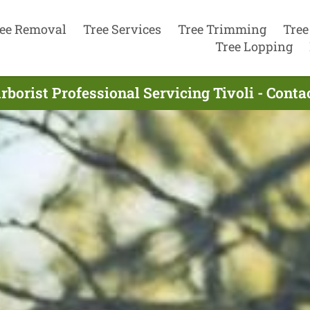
ee Removal
Tree Services
Tree Trimming
Tree
Tree Lopping
rborist Professional Servicing Tivoli - Cont