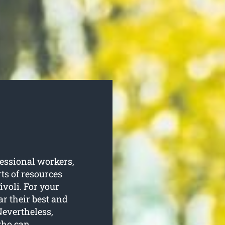
essional workers,
ts of resources
ivoli. For your
ar their best and
Nevertheless,
 who can