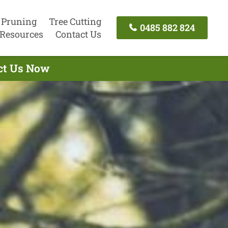
 Pruning
Tree Cutting
0485 882 824
Resources
Contact Us
act Us Now