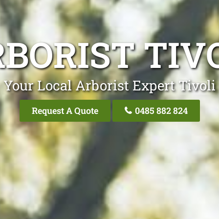
BORIST TIV
Your Local Arborist Expert Tivoli
Request A Quote
0485 882 824