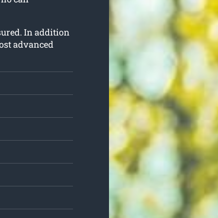
nsured. In addition
most advanced