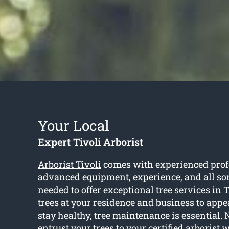
Your Local
Expert Tivoli Arborist
Arborist Tivoli
comes with experienced prof
advanced equipment, experience, and all sor
needed to offer exceptional tree services in T
trees at your residence and business to appe
stay healthy, tree maintenance is essential. 
entrust your trees to your certified arborist