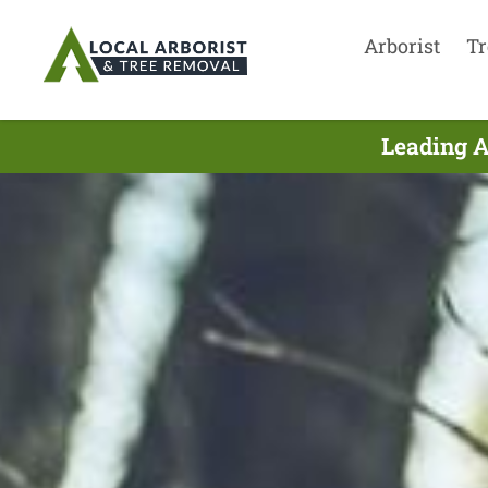
Arborist
Tr
Leading A