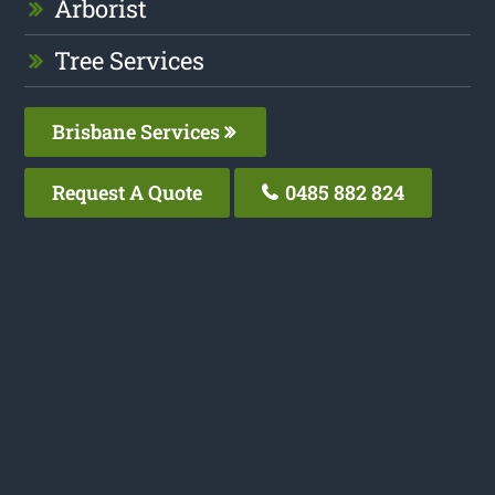
Arborist
Tree Services
Brisbane Services
Request A Quote
0485 882 824