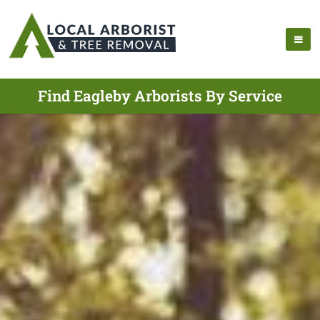
Find Eagleby Arborists By Service