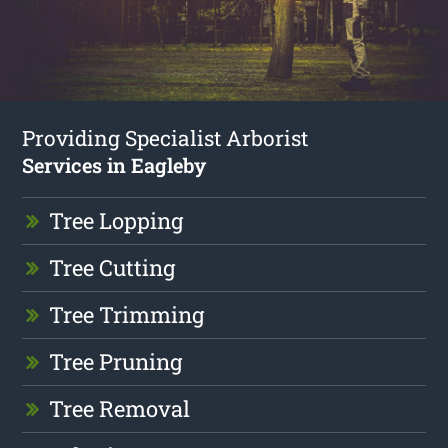
Providing Specialist Arborist
Services in Eagleby
Tree Lopping
Tree Cutting
Tree Trimming
Tree Pruning
Tree Removal