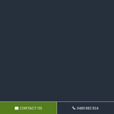
CONTACT US
0485 882 824