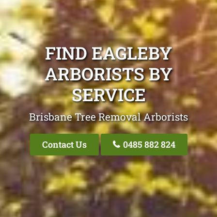
FIND EAGLEBY
ARBORISTS BY
SERVICE
Brisbane Tree Removal Arborists
Contact Us
0485 882 824