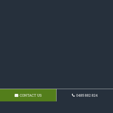
CONTACT US
0485 882 824