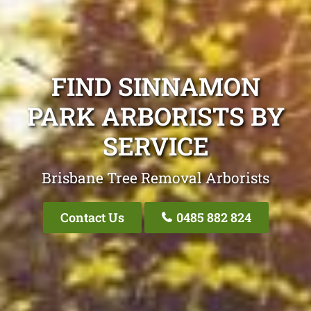
FIND SINNAMON
PARK ARBORISTS BY
SERVICE
Brisbane Tree Removal Arborists
Contact Us
0485 882 824