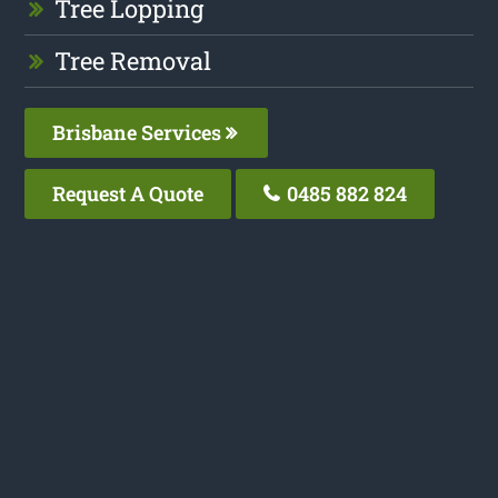
Tree Lopping
Tree Removal
Brisbane Services
Request A Quote
0485 882 824