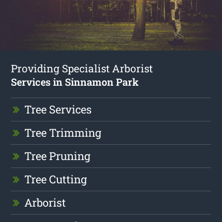
Providing Specialist Arborist
Services in Sinnamon Park
Tree Services
Tree Trimming
Tree Pruning
Tree Cutting
Arborist