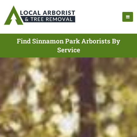
Find Sinnamon Park Arborists By
Service