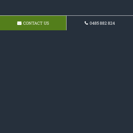
CONTACT US
0485 882 824