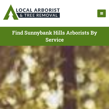
Find Sunnybank Hills Arborists By
Service