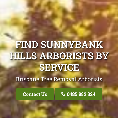
FIND SUNNYBANK
HILLS ARBORISTS BY
SERVICE
Brisbane Tree Removal Arborists
Contact Us
0485 882 824