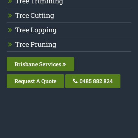
Tree Trimming
Tree Cutting
Tree Lopping
Tree Pruning
Brisbane Services
Request A Quote
0485 882 824