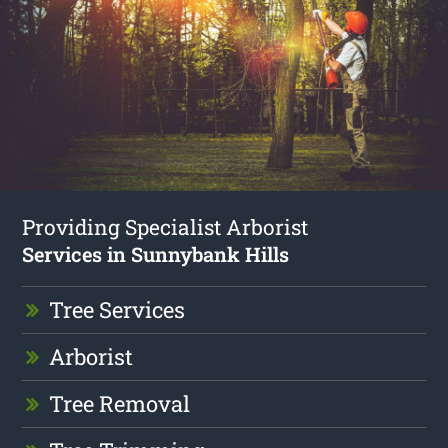
Providing Specialist Arborist
Services in Sunnybank Hills
Tree Services
Arborist
Tree Removal