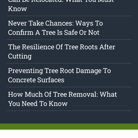
Know
Never Take Chances: Ways To
Confirm A Tree Is Safe Or Not
The Resilience Of Tree Roots After
Cutting
Preventing Tree Root Damage To
Concrete Surfaces
How Much Of Tree Removal: What
You Need To Know