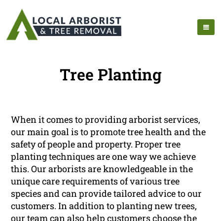
Tree Planting
When it comes to providing arborist services,
our main goal is to promote tree health and the
safety of people and property. Proper tree
planting techniques are one way we achieve
this. Our arborists are knowledgeable in the
unique care requirements of various tree
species and can provide tailored advice to our
customers. In addition to planting new trees,
our team can also help customers choose the