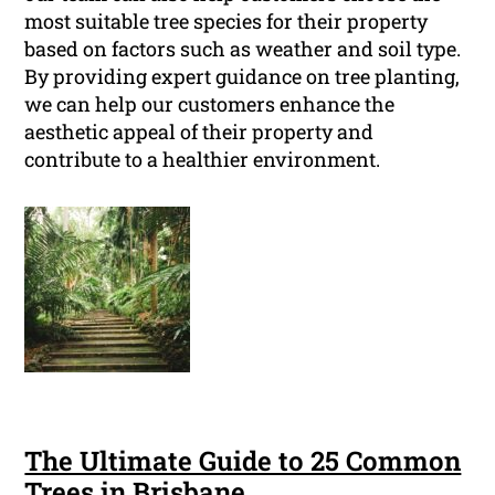
most suitable tree species for their property
based on factors such as weather and soil type.
By providing expert guidance on tree planting,
we can help our customers enhance the
aesthetic appeal of their property and
contribute to a healthier environment.
The Ultimate Guide to 25 Common
Trees in Brisbane