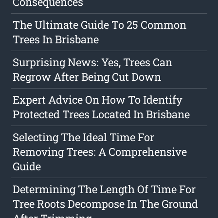
Consequences
The Ultimate Guide To 25 Common
Trees In Brisbane
Surprising News: Yes, Trees Can
Regrow After Being Cut Down
Expert Advice On How To Identify
Protected Trees Located In Brisbane
Selecting The Ideal Time For
Removing Trees: A Comprehensive
Guide
Determining The Length Of Time For
Tree Roots Decompose In The Ground