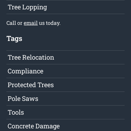
Tree Lopping
Call or
email
us today.
Tags
Tree Relocation
Compliance
Protected Trees
Pole Saws
Tools
Concrete Damage