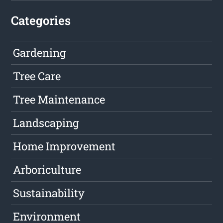
Categories
Gardening
Tree Care
Tree Maintenance
Landscaping
Home Improvement
Arboriculture
Sustainability
Environment