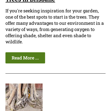
If you're seeking inspiration for your garden,
one of the best spots to start is the trees. They
offer many advantages to our environment in a
variety of ways, from generating oxygen to
offering shade, shelter and even shade to
wildlife.
Read More ...