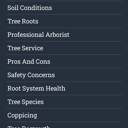
Soil Conditions
Tree Roots
Professional Arborist
Tree Service
Pros And Cons
Safety Concerns
Root System Health
Tree Species
Coppicing