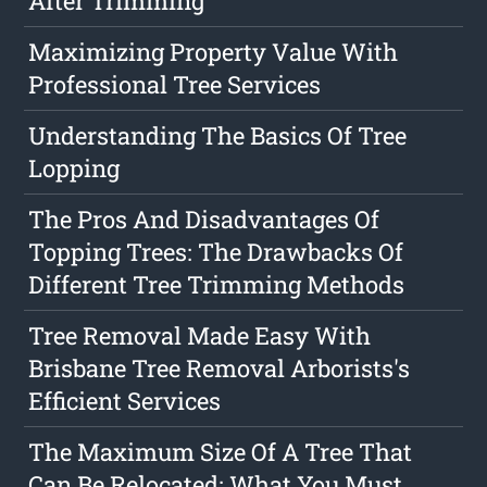
After Trimming
Maximizing Property Value With
Professional Tree Services
Understanding The Basics Of Tree
Lopping
The Pros And Disadvantages Of
Topping Trees: The Drawbacks Of
Different Tree Trimming Methods
Tree Removal Made Easy With
Brisbane Tree Removal Arborists's
Efficient Services
The Maximum Size Of A Tree That
Can Be Relocated: What You Must