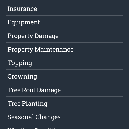
Insurance
Equipment
Property Damage
Property Maintenance
Topping
Crowning
Tree Root Damage
Tree Planting
Seasonal Changes