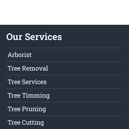
Our Services
Arborist
Tree Removal
Tree Services
Tree Timming
Tree Pruning
Tree Cutting