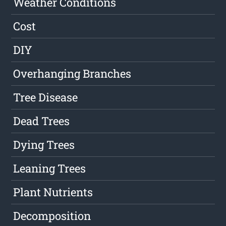
Weather Conditions
Cost
DIY
Overhanging Branches
Tree Disease
Dead Trees
Dying Trees
Leaning Trees
Plant Nutrients
Decomposition