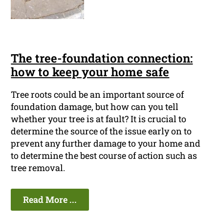
The tree-foundation connection:
how to keep your home safe
Tree roots could be an important source of
foundation damage, but how can you tell
whether your tree is at fault? It is crucial to
determine the source of the issue early on to
prevent any further damage to your home and
to determine the best course of action such as
tree removal.
Read More ...