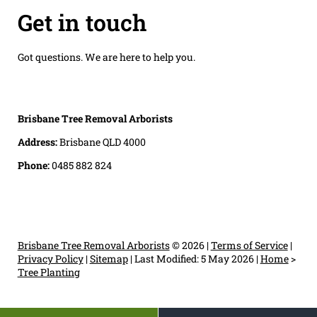
Get in touch
Got questions. We are here to help you.
Brisbane Tree Removal Arborists
Address:
Brisbane QLD 4000
Phone:
0485 882 824
Brisbane Tree Removal Arborists
© 2026 |
Terms of Service
|
Privacy Policy
|
Sitemap
|
Last Modified: 5 May 2026
|
Home
>
Tree Planting