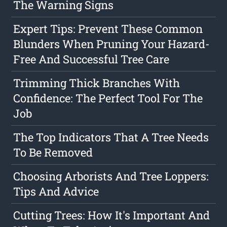
The Warning Signs
Expert Tips: Prevent These Common
Blunders When Pruning Your Hazard-
Free And Successful Tree Care
Trimming Thick Branches With
Confidence: The Perfect Tool For The
Job
The Top Indicators That A Tree Needs
To Be Removed
Choosing Arborists And Tree Loppers:
Tips And Advice
Cutting Trees: How It's Important And