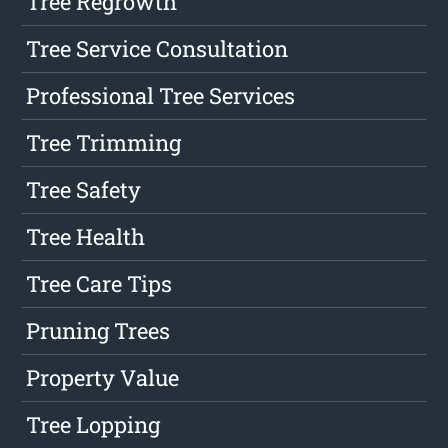
Tree Regrowth
Tree Service Consultation
Professional Tree Services
Tree Trimming
Tree Safety
Tree Health
Tree Care Tips
Pruning Trees
Property Value
Tree Lopping