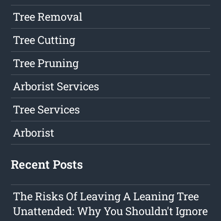
Tree Removal
Tree Cutting
Tree Pruning
Arborist Services
Tree Services
Arborist
Recent Posts
The Risks Of Leaving A Leaning Tree
Unattended: Why You Shouldn't Ignore