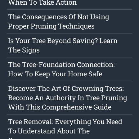
When To Take Action
The Consequences Of Not Using
Proper Pruning Techniques
Is Your Tree Beyond Saving? Learn
The Signs
The Tree-Foundation Connection:
How To Keep Your Home Safe
Discover The Art Of Crowning Trees:
Become An Authority In Tree Pruning
With This Comprehensive Guide
Tree Removal: Everything You Need
To Understand About The