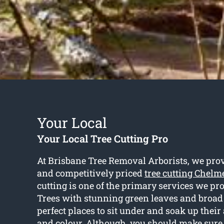
Your Local
Your Local Tree Cutting Pro
At Brisbane Tree Removal Arborists, we pro
and competitively priced
tree cutting Chelm
cutting is one of the primary services we pro
Trees with stunning green leaves and broad
perfect places to sit under and soak up thei
and colour. Although, you should make sure 