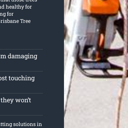
nd healthy for
ing for
Brisbane Tree
rom damaging
ost touching
 they won’t
tting solutions in