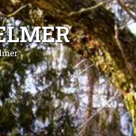
HELMER
elmer