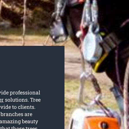
vide professional
er
solutions. Tree
vide to clients.
 branches are
r amazing beauty
that those trees