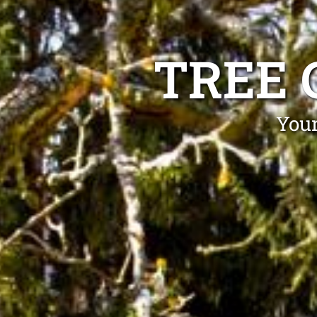
TREE 
Your