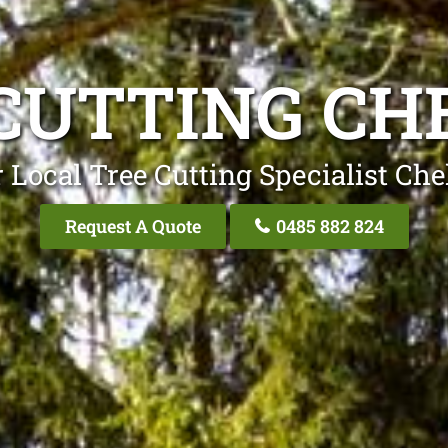
CUTTING C
 Local Tree Cutting Specialist Ch
Request A Quote
0485 882 824