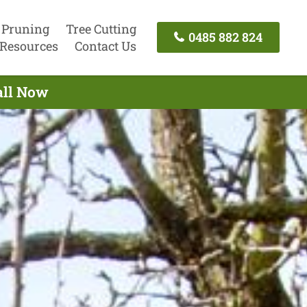
 Pruning
Tree Cutting
0485 882 824
Resources
Contact Us
all Now