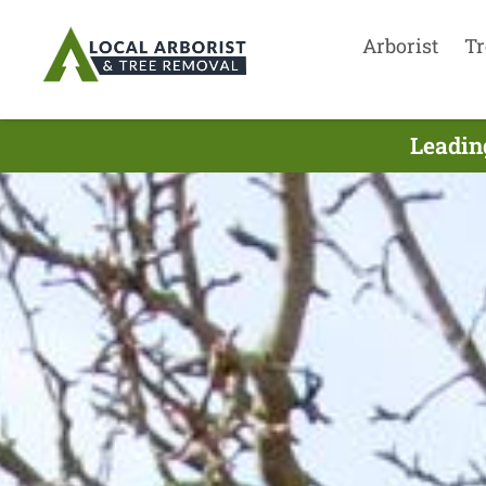
Arborist
Tr
Leadin