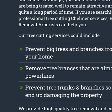
are being treated well to remain attractive a
quite a long period of time. If you are search
professional tree cutting Chelmer services, 
Removal Arborists can help you.
Our tree cutting services could include:
Prevent big trees and branches f
your home
Remove tree brances that are alm
powerlines
Prevent tree trunks & branches so
end up damaging the property
We provide high quality tree removal and cu