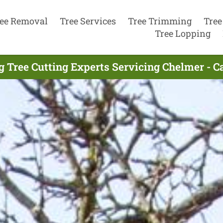
ee Removal
Tree Services
Tree Trimming
Tree
Tree Lopping
g Tree Cutting Experts Servicing Chelmer - C