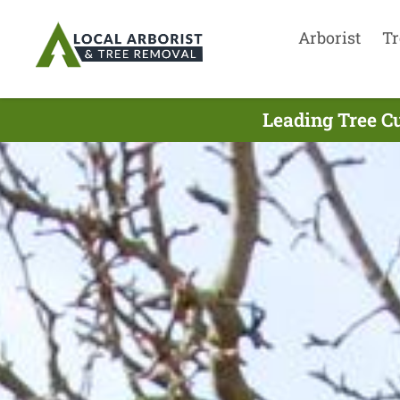
Arborist
Tr
Leading Tree C