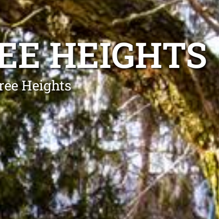
EE HEIGHTS
ree Heights