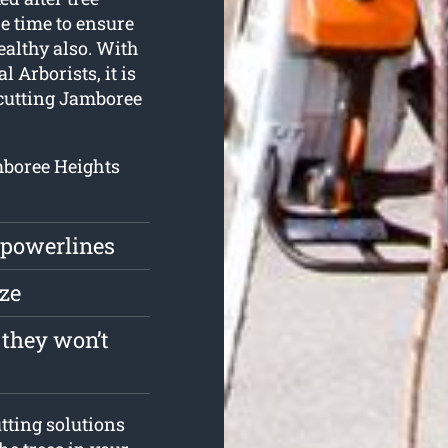
he time to ensure
ealthy also. With
 Arborists, it is
e cutting Jamboree
amboree Heights
 powerlines
ize
 they won’t
tting solutions