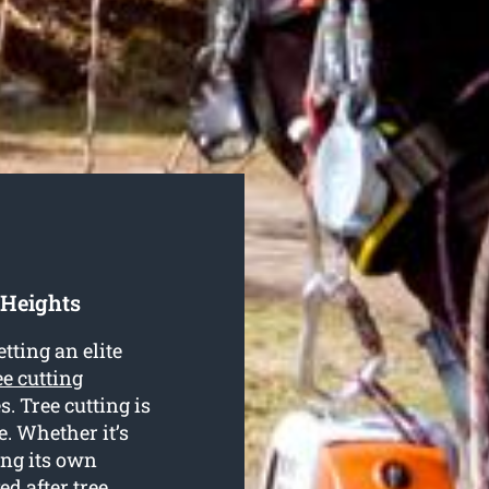
 Heights
tting an elite
ee cutting
s. Tree cutting is
e. Whether it’s
ing its own
ed after tree