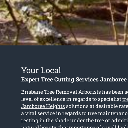
Your Local
Expert Tree Cutting Services Jamboree
Brisbane Tree Removal Arborists has been se
level of excellence in regards to specialist
tr
Jamboree Heights
solutions at desirable rate
a vital service in regards to tree maintenanc
resting in the shade under the tree or admir
natural beauty, the importance of a well look