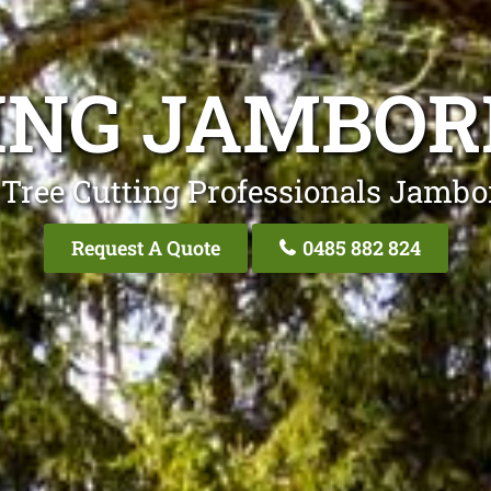
ING JAMBOR
 Tree Cutting Professionals Jambo
Request A Quote
0485 882 824