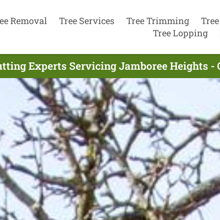
ee Removal
Tree Services
Tree Trimming
Tree
Tree Lopping
utting Experts Servicing Jamboree Heights -