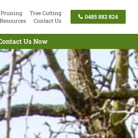
 Pruning
Tree Cutting
0485 882 824
Resources
Contact Us
 Contact Us Now