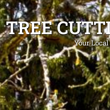
TREE CUTT
Your Local