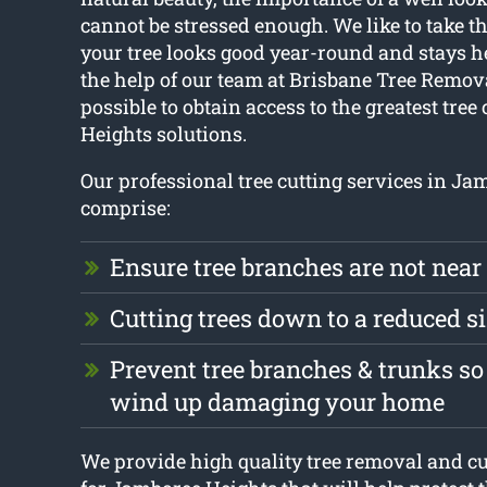
cannot be stressed enough. We like to take t
your tree looks good year-round and stays h
the help of our team at Brisbane Tree Removal
possible to obtain access to the greatest tre
Heights solutions.
Our professional tree cutting services in J
comprise:
Ensure tree branches are not near
Cutting trees down to a reduced s
Prevent tree branches & trunks so
wind up damaging your home
We provide high quality tree removal and cu