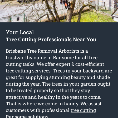
Your Local
Tree Cutting Professionals Near You
Brisbane Tree Removal Arborists is a
trustworthy name in Ransome for all tree
cutting tasks. We offer expert & cost-efficient
tree cutting services. Trees in your backyard are
great for supplying stunning beauty and shade
during the year. The trees in your garden ought
to be treated properly so that they stay
attractive and healthy in the years to come.
That is where we come in handy. We assist
customers with professional
tree cutting
Ransome
solutions.