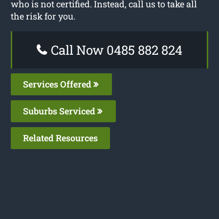
who is not certified. Instead, call us to take all
the risk for you.
Call Now 0485 882 824
Services Offered
Suburbs Serviced
Related Resources