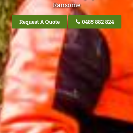
Ransome
Request A Quote
0485 882 824