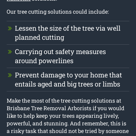
Our tree cutting solutions could include:
Lessen the size of the tree via well
planned cutting
Carrying out safety measures
around powerlines
Prevent damage to your home that
entails aged and big trees or limbs
Make the most of the tree cutting solutions at
Brisbane Tree Removal Arborists if you would
like to help keep your trees appearing lively,
powerful, and stunning. And remember, this is
a risky task that should not be tried by someone