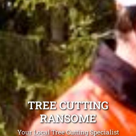
TREE CUTTING
RANSOME
Your Local Tree Cutting Specialist