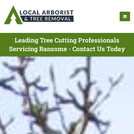
Leading Tree Cutting Professionals
Servicing Ransome - Contact Us Today