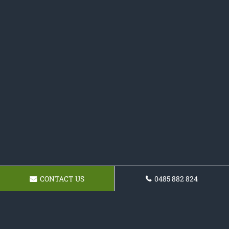
CONTACT US
0485 882 824