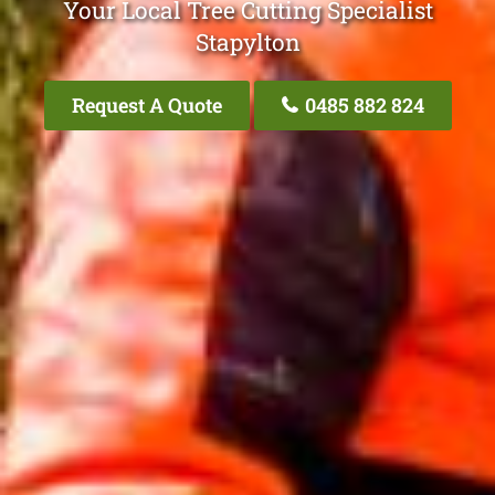
Your Local Tree Cutting Specialist
Stapylton
Request A Quote
0485 882 824