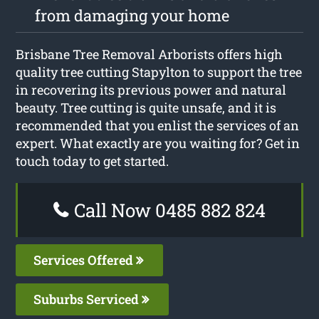
from damaging your home
Brisbane Tree Removal Arborists offers high
quality tree cutting Stapylton to support the tree
in recovering its previous power and natural
beauty. Tree cutting is quite unsafe, and it is
recommended that you enlist the services of an
expert. What exactly are you waiting for? Get in
touch today to get started.
Call Now 0485 882 824
Services Offered
Suburbs Serviced