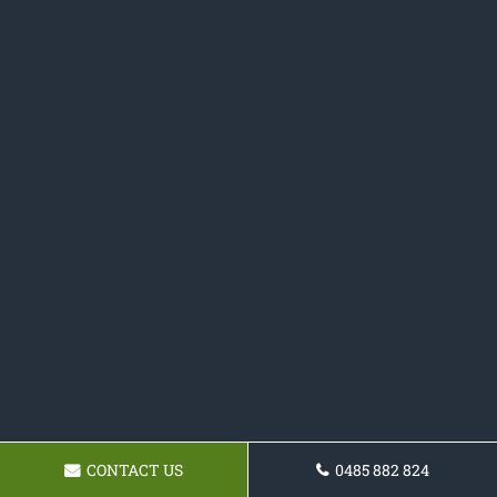
CONTACT US
0485 882 824