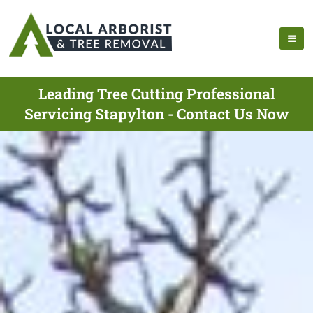
Leading Tree Cutting Professional
Servicing Stapylton - Contact Us Now