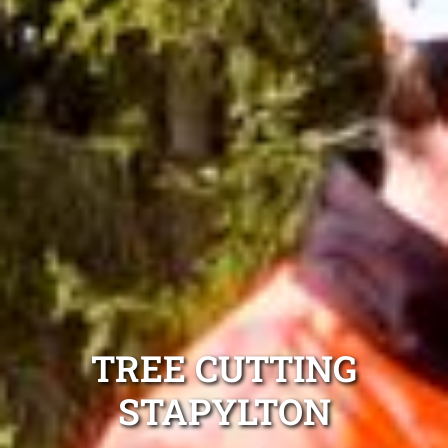
TREE CUTTING
STAPYLTON