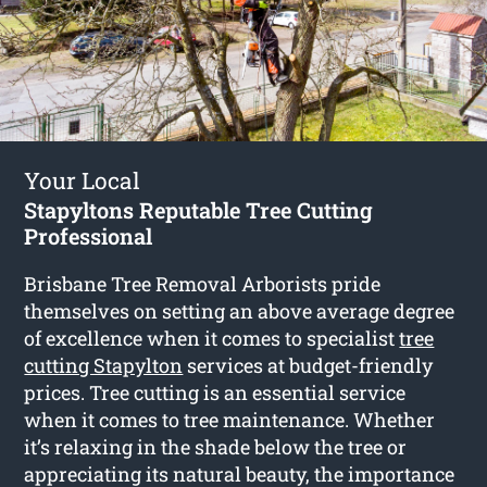
Your Local
Stapyltons Reputable Tree Cutting
Professional
Brisbane Tree Removal Arborists pride
themselves on setting an above average degree
of excellence when it comes to specialist
tree
cutting Stapylton
services at budget-friendly
prices. Tree cutting is an essential service
when it comes to tree maintenance. Whether
it’s relaxing in the shade below the tree or
appreciating its natural beauty, the importance