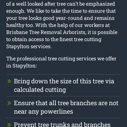
of a well looked after tree can’t be emphasized
enough. We like to take the time to ensure that
your tree looks good year-round and remains
healthy too. With the help of our workers at
Brisbane Tree Removal Arborists, it is possible
to obtain access to the finest tree cutting
Stapylton services.
The professional tree cutting services we offer
in Stapylton:
Bring down the size of this tree via
calculated cutting
Ensure that all tree branches are not
near any powerlines
Prevent tree trunks and branches