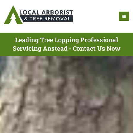
Leading Tree Lopping Professional
Servicing Anstead - Contact Us Now