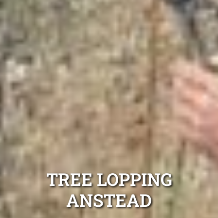
TREE LOPPING
ANSTEAD