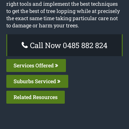
right tools and implement the best techniques
to get the best of tree lopping while at precisely
the exact same time taking particular care not
to damage or harm your trees.
Call Now 0485 882 824
Services Offered
Suburbs Serviced
Related Resources