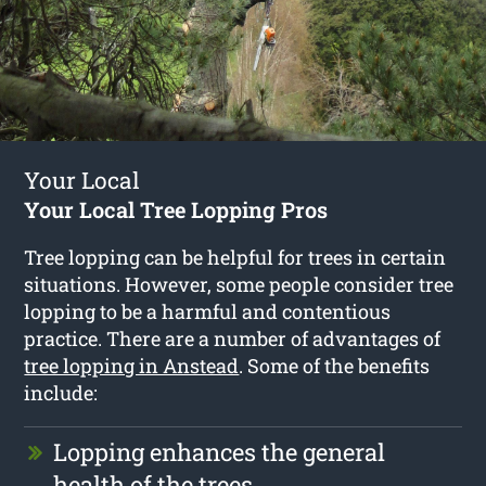
Your Local
Your Local Tree Lopping Pros
Tree lopping can be helpful for trees in certain
situations. However, some people consider tree
lopping to be a harmful and contentious
practice. There are a number of advantages of
tree lopping in Anstead
. Some of the benefits
include:
Lopping enhances the general
health of the trees