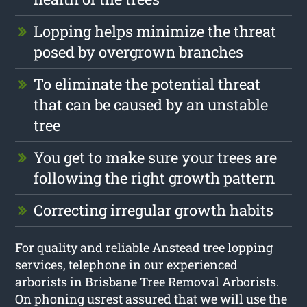
Lopping helps minimize the threat
posed by overgrown branches
To eliminate the potential threat
that can be caused by an unstable
tree
You get to make sure your trees are
following the right growth pattern
Correcting irregular growth habits
For quality and reliable Anstead tree lopping
services, telephone in our experienced
arborists in Brisbane Tree Removal Arborists.
On phoning usrest assured that we will use the