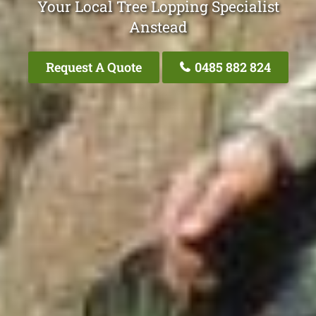
Your Local Tree Lopping Specialist
Anstead
Request A Quote
0485 882 824