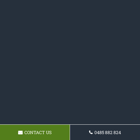
CONTACT US
0485 882 824