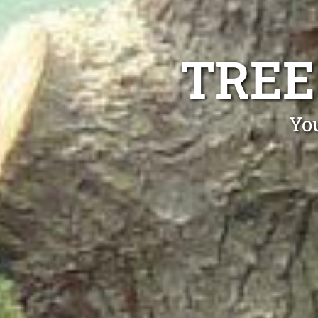
TREE
Yo