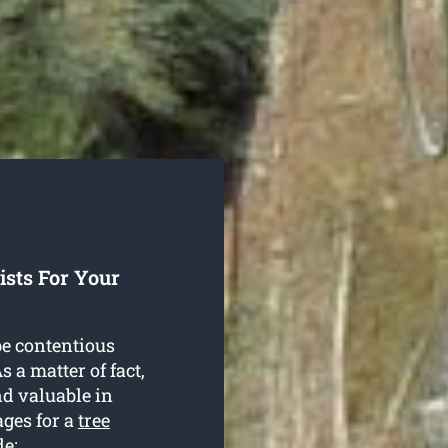
sts For Your
be contentious
 a matter of fact,
nd valuable in
ages for a
tree
de: