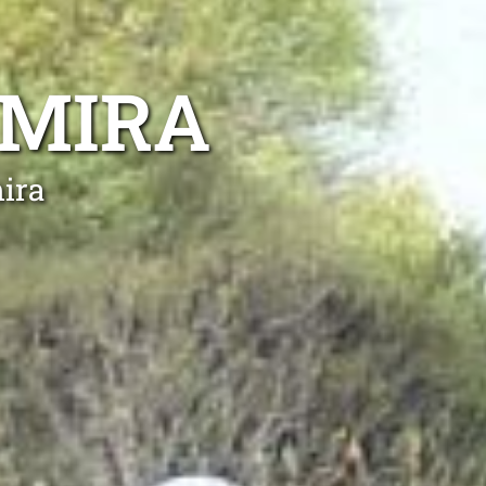
AMIRA
ira