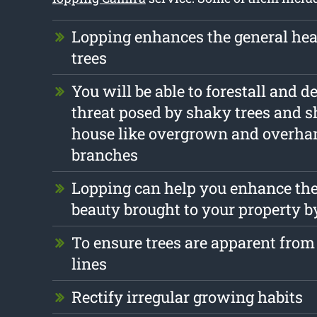
Lopping enhances the general heal
trees
You will be able to forestall and d
threat posed by shaky trees and s
house like overgrown and overha
branches
Lopping can help you enhance the
beauty brought to your property b
To ensure trees are apparent from 
lines
Rectify irregular growing habits