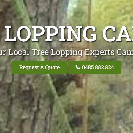
 LOPPING C
ur Local Tree Lopping Experts Cam
Request A Quote
0485 882 824