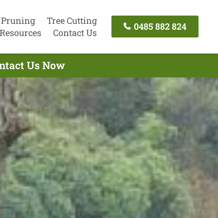
 Pruning
Tree Cutting
0485 882 824
Resources
Contact Us
ontact Us Now