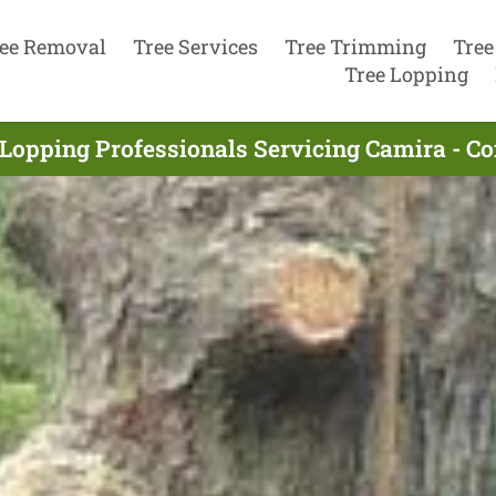
ee Removal
Tree Services
Tree Trimming
Tree
Tree Lopping
 Lopping Professionals Servicing Camira - C