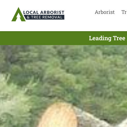
Arborist
Tr
Leading Tree