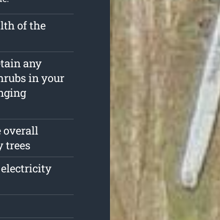
th of the
etain any
hrubs in your
nging
 overall
y trees
electricity