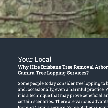
Your Local
Why Hire Brisbane Tree Removal Arbori
Camira Tree Lopping Services?
Some people today consider tree lopping to 
and, occasionally, even a harmful practice. As
it is a technique that may prove beneficial a
certain scenarios. There are various advant
lopping Camira
service. Some of them inclu