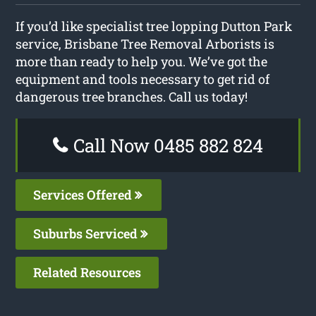
If you’d like specialist tree lopping Dutton Park
service, Brisbane Tree Removal Arborists is
more than ready to help you. We’ve got the
equipment and tools necessary to get rid of
dangerous tree branches. Call us today!
Call Now 0485 882 824
Services Offered
Suburbs Serviced
Related Resources