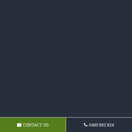
CONTACT US
0485 882 824