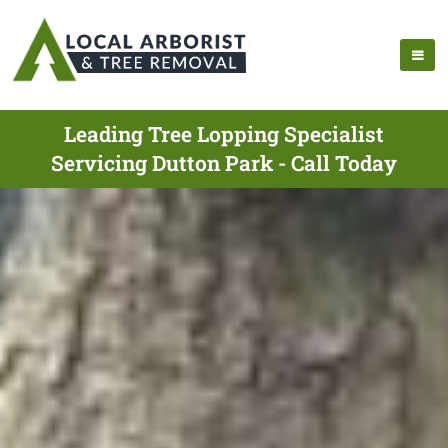
Leading Tree Lopping Specialist
Servicing Dutton Park - Call Today