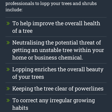
professionals to lopp your trees and shrubs
include:
To help improve the overall health
of a tree
Neutralising the potential threat of
getting an unstable tree within your
home or business chemical.
Lopping enriches the overall beauty
of your trees
Keeping the tree clear of powerlines
To correct any irregular growing
habits