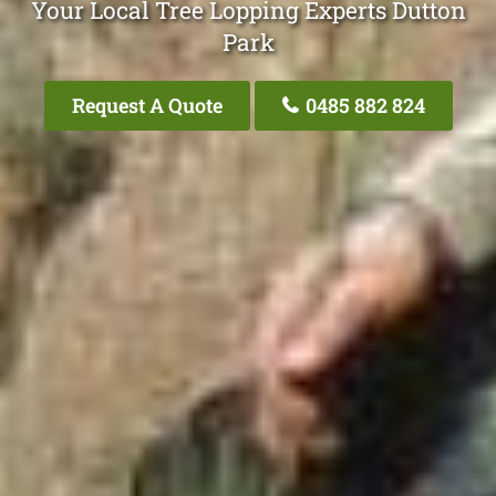
Your Local Tree Lopping Experts Dutton
Park
Request A Quote
0485 882 824