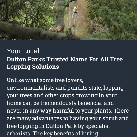
Your Local
Dutton Parks Trusted Name For All Tree
Lopping Solutions
Unlike what some tree lovers,
environmentalists and pundits state, lopping
your trees and other crops growing in your
home can be tremendously beneficial and
never in any way harmful to your plants. There
are many advantages to having your shrub and
tree lopping in Dutton Park
by specialist
arborists. The key benefits of hiring