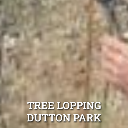
TREE LOPPING
DUTTON PARK