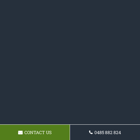
CONTACT US
0485 882 824