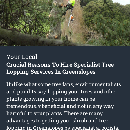
Your Local
Crucial Reasons To Hire Specialist Tree
Lopping Services In Greenslopes
Unlike what some tree fans, environmentalists
and pundits say, lopping your trees and other
plants growing in your home can be
tremendously beneficial and not in any way
harmful to your plants. There are many
advantages to getting your shrub and
tree
lopping in Greenslopes
by specialist arborists.