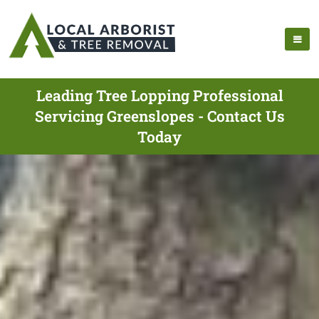
Leading Tree Lopping Professional
Servicing Greenslopes - Contact Us
Today