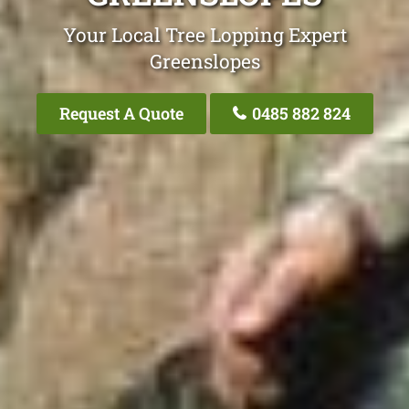
Your Local Tree Lopping Expert
Greenslopes
Request A Quote
0485 882 824