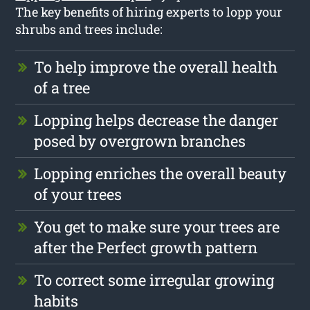
The key benefits of hiring experts to lopp your
shrubs and trees include:
To help improve the overall health
of a tree
Lopping helps decrease the danger
posed by overgrown branches
Lopping enriches the overall beauty
of your trees
You get to make sure your trees are
after the Perfect growth pattern
To correct some irregular growing
habits