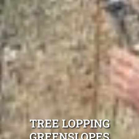
TREE LOPPING
GREENSLOPES