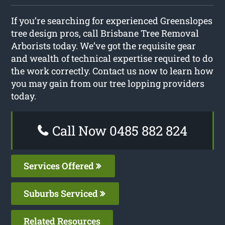
If you’re searching for experienced Greenslopes
tree design pros, call Brisbane Tree Removal
Arborists today. We’ve got the requisite gear
and wealth of technical expertise required to do
the work correctly. Contact us now to learn how
you may gain from our tree lopping providers
today.
Call Now 0485 882 824
Services Offered
Suburbs Serviced
Related Resources