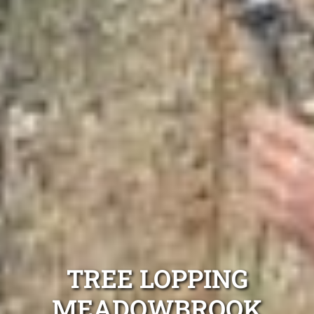
TREE LOPPING
MEADOWBROOK