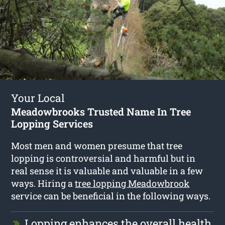
Your Local
Meadowbrooks Trusted Name In Tree
Lopping Services
Most men and women presume that tree
lopping is controversial and harmful but in
real sense it is valuable and valuable in a few
ways. Hiring a
tree lopping Meadowbrook
service can be beneficial in the following ways.
Lopping enhances the overall health