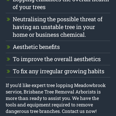
of your trees
Neutralising the possible threat of
having an unstable tree in your
home or business chemical.
Aesthetic benefits
To improve the overall aesthetics
To fix any irregular growing habits
If you’d like expert tree lopping Meadowbrook
service, Brisbane Tree Removal Arborists is
more than ready to assist you. We have the
tools and equipment required to remove
dangerous tree branches. Contact us now!