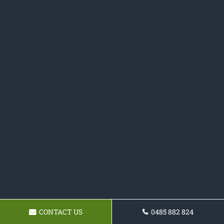
CONTACT US
0485 882 824