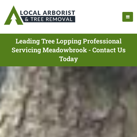
Leading Tree Lopping Professional
Servicing Meadowbrook - Contact Us
Today