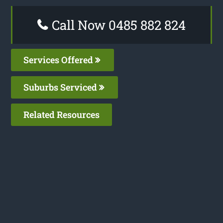
Call Now 0485 882 824
Services Offered
Suburbs Serviced
Related Resources