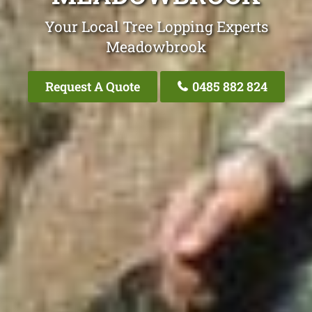
Your Local Tree Lopping Experts
Meadowbrook
Request A Quote
0485 882 824