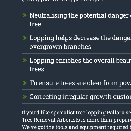
Neutralising the potential danger 
tree
Lopping helps decrease the dange
overgrown branches
Lopping enriches the overall beau
trees
To ensure trees are clear from pow
Correcting irregular growth cust
If you’d like specialist tree lopping Pallara s
Tree Removal Arborists is more than prepare
We’ve got the tools and equipment required to