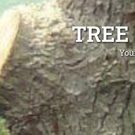
TREE
Your