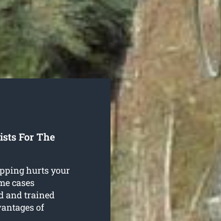
sts For The
opping hurts your
ome cases
d and trained
vantages of