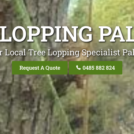
 LOPPING PA
 Local Tree Lopping Specialist Pa
Request A Quote
0485 882 824