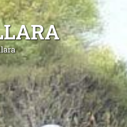
LLARA
llara