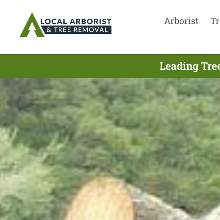
Arborist
Tr
Leading Tree