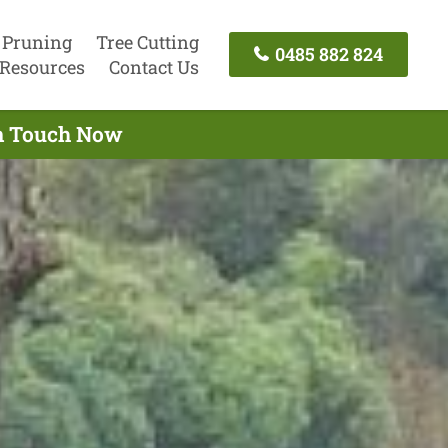
 Pruning
Tree Cutting
0485 882 824
Resources
Contact Us
 In Touch Now