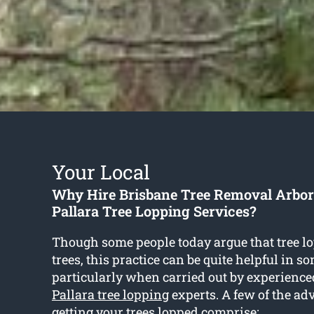
Your Local
Why Hire Brisbane Tree Removal Arbori
Pallara Tree Lopping Services?
Though some people today argue that tree l
trees, this practice can be quite helpful in s
particularly when carried out by experience
Pallara tree lopping
experts. A few of the ad
getting your trees lopped comprise: