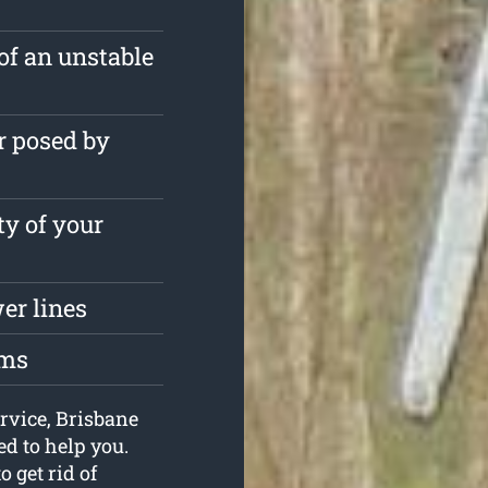
of an unstable
r posed by
ty of your
er lines
oms
ervice, Brisbane
d to help you.
 get rid of