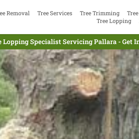
ee Removal
Tree Services
Tree Trimming
Tree
Tree Lopping
 Lopping Specialist Servicing Pallara - Get