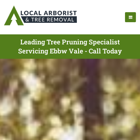
Leading Tree Pruning Specialist
Servicing Ebbw Vale - Call Today