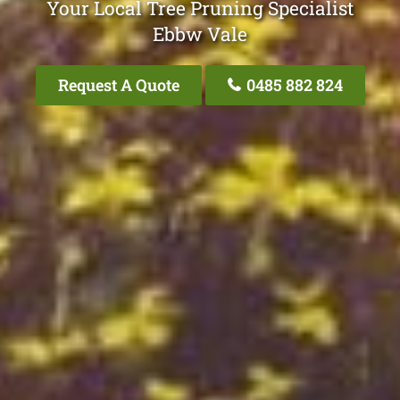
Your Local Tree Pruning Specialist
Ebbw Vale
Request A Quote
0485 882 824