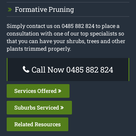
Formative Pruning
Simply contact us on 0485 882 824 to place a
consultation with one of our top specialists so
that you can have your shrubs, trees and other
plants trimmed properly.
Call Now 0485 882 824
Services Offered
Suburbs Serviced
Related Resources