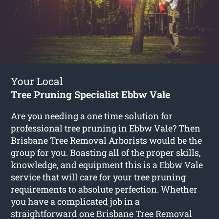
Your Local
Tree Pruning Specialist Ebbw Vale
Are you needing a one time solution for
professional tree pruning in Ebbw Vale? Then
Brisbane Tree Removal Arborists would be the
group for you. Boasting all of the proper skills,
knowledge, and equipment this is a Ebbw Vale
service that will care for your tree pruning
requirements to absolute perfection. Whether
you have a complicated job in a
straightforward one Brisbane Tree Removal