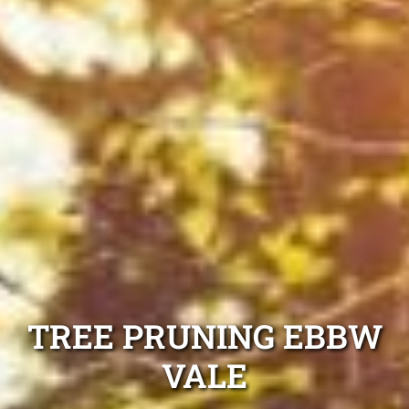
TREE PRUNING EBBW
VALE