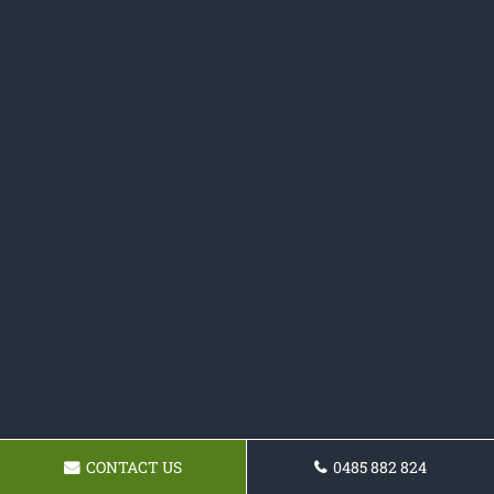
CONTACT US
0485 882 824