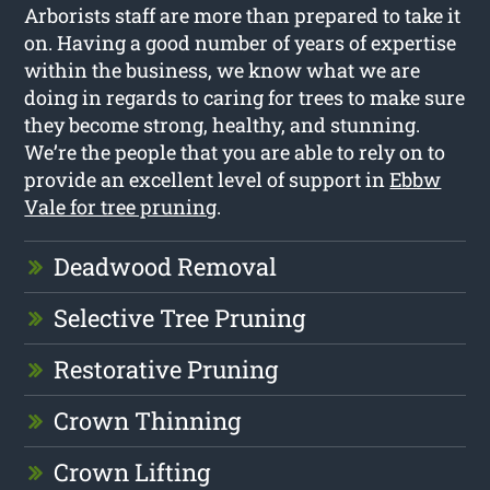
Arborists staff are more than prepared to take it
on. Having a good number of years of expertise
within the business, we know what we are
doing in regards to caring for trees to make sure
they become strong, healthy, and stunning.
We’re the people that you are able to rely on to
provide an excellent level of support in
Ebbw
Vale for tree pruning
.
Deadwood Removal
Selective Tree Pruning
Restorative Pruning
Crown Thinning
Crown Lifting