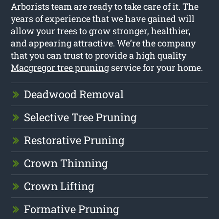
Arborists team are ready to take care of it. The
years of experience that we have gained will
allow your trees to grow stronger, healthier,
and appearing attractive. We’re the company
that you can trust to provide a high quality
Macgregor tree pruning
service for your home.
Deadwood Removal
Selective Tree Pruning
Restorative Pruning
Crown Thinning
Crown Lifting
Formative Pruning