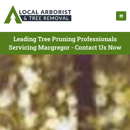
Leading Tree Pruning Professionals
Servicing Macgregor - Contact Us Now