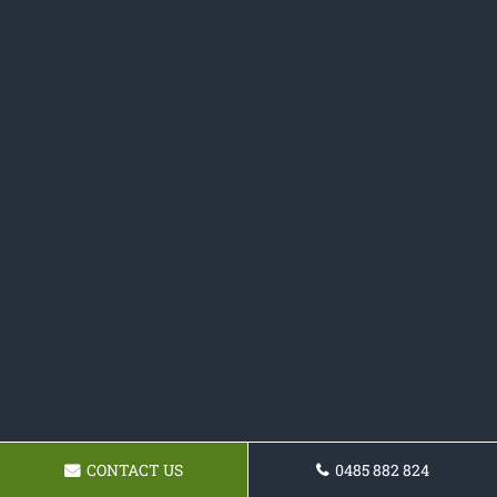
CONTACT US
0485 882 824