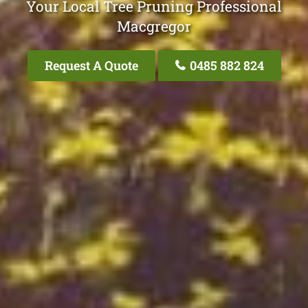
Your Local Tree Pruning Professional
Macgregor
Request A Quote
0485 882 824