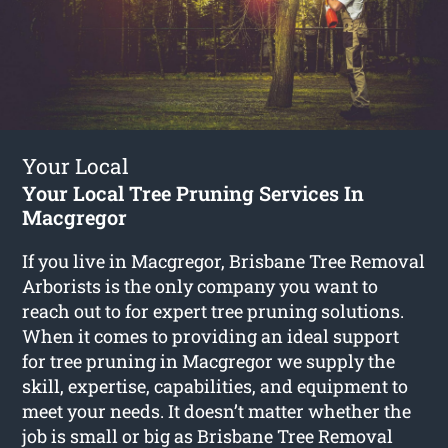
Your Local
Your Local Tree Pruning Services In
Macgregor
If you live in Macgregor, Brisbane Tree Removal
Arborists is the only company you want to
reach out to for expert tree pruning solutions.
When it comes to providing an ideal support
for tree pruning in Macgregor we supply the
skill, expertise, capabilities, and equipment to
meet your needs. It doesn’t matter whether the
job is small or big as Brisbane Tree Removal