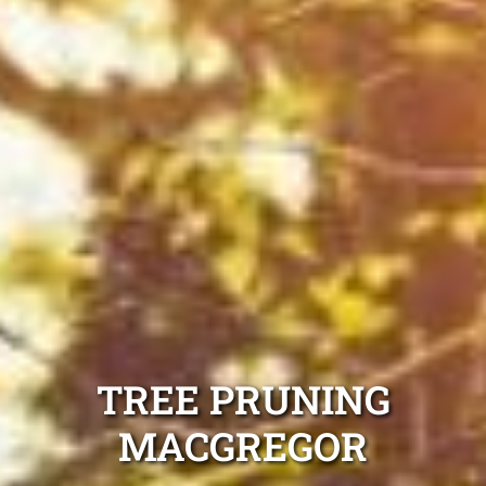
TREE PRUNING
MACGREGOR