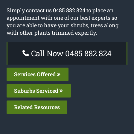
Simply contact us 0485 882 824 to place an
appointment with one of our best experts so
you are able to have your shrubs, trees along
with other plants trimmed expertly.
Call Now 0485 882 824
Services Offered
Suburbs Serviced
Related Resources