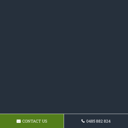
CONTACT US
0485 882 824