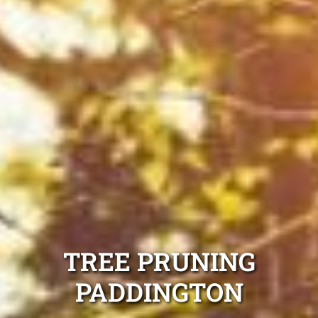
TREE PRUNING
PADDINGTON