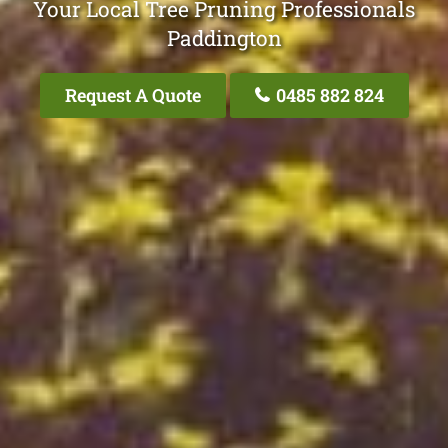
Your Local Tree Pruning Professionals
Paddington
Request A Quote
0485 882 824