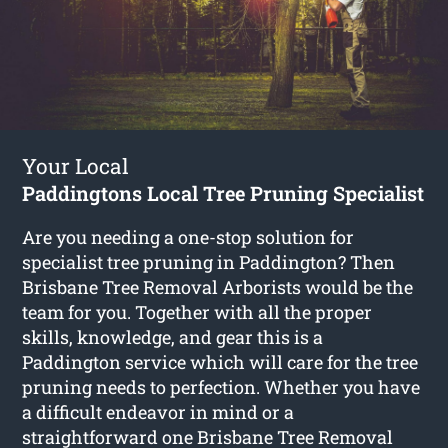
Your Local
Paddingtons Local Tree Pruning Specialist
Are you needing a one-stop solution for
specialist tree pruning in Paddington? Then
Brisbane Tree Removal Arborists would be the
team for you. Together with all the proper
skills, knowledge, and gear this is a
Paddington service which will care for the tree
pruning needs to perfection. Whether you have
a difficult endeavor in mind or a
straightforward one Brisbane Tree Removal