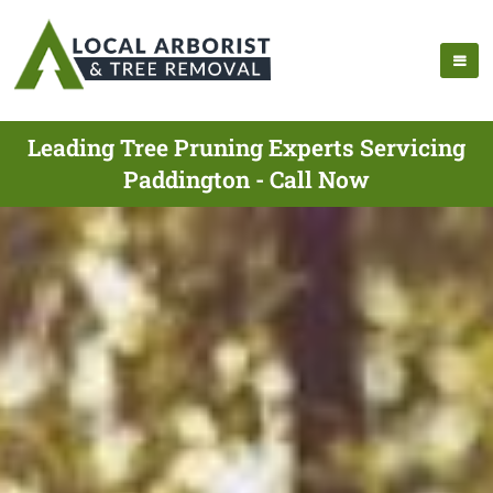
Leading Tree Pruning Experts Servicing
Paddington - Call Now