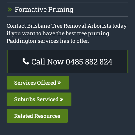
Formative Pruning
Contact Brisbane Tree Removal Arborists today
if you want to have the best tree pruning
Paddington services has to offer.
Call Now 0485 882 824
Services Offered
Suburbs Serviced
Related Resources