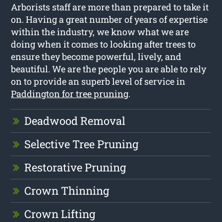
Arborists staff are more than prepared to take it
on. Having a great number of years of expertise
within the industry, we know what we are
doing when it comes to looking after trees to
ensure they become powerful, lively, and
beautiful. We are the people you are able to rely
on to provide an superb level of service in
Paddington for tree pruning
.
Deadwood Removal
Selective Tree Pruning
Restorative Pruning
Crown Thinning
Crown Lifting