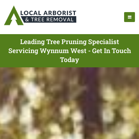
Leading Tree Pruning Specialist
Servicing Wynnum West - Get In Touch
Today