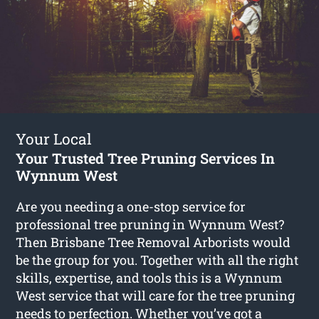
Your Local
Your Trusted Tree Pruning Services In
Wynnum West
Are you needing a one-stop service for
professional tree pruning in Wynnum West?
Then Brisbane Tree Removal Arborists would
be the group for you. Together with all the right
skills, expertise, and tools this is a Wynnum
West service that will care for the tree pruning
needs to perfection. Whether you’ve got a