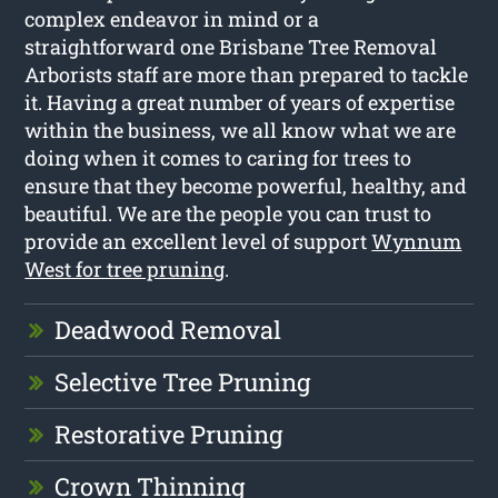
complex endeavor in mind or a
straightforward one Brisbane Tree Removal
Arborists staff are more than prepared to tackle
it. Having a great number of years of expertise
within the business, we all know what we are
doing when it comes to caring for trees to
ensure that they become powerful, healthy, and
beautiful. We are the people you can trust to
provide an excellent level of support
Wynnum
West for tree pruning
.
Deadwood Removal
Selective Tree Pruning
Restorative Pruning
Crown Thinning