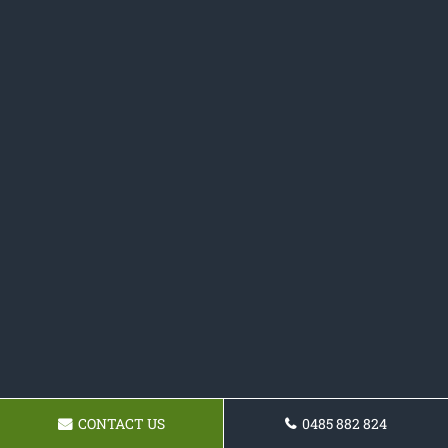
CONTACT US
0485 882 824