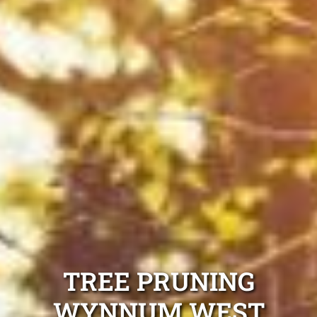
TREE PRUNING
WYNNUM WEST