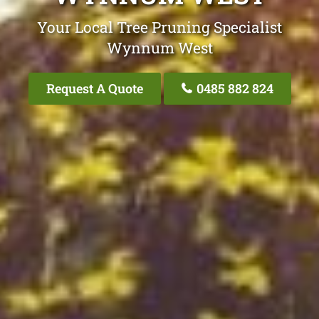
Your Local Tree Pruning Specialist
Wynnum West
Request A Quote
0485 882 824