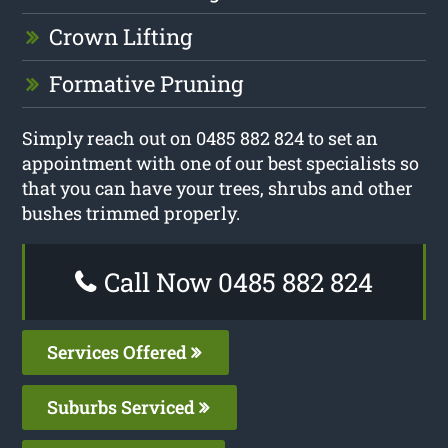
Crown Lifting
Formative Pruning
Simply reach out on 0485 882 824 to set an
appointment with one of our best specialists so
that you can have your trees, shrubs and other
bushes trimmed properly.
Call Now 0485 882 824
Services Offered
Suburbs Serviced