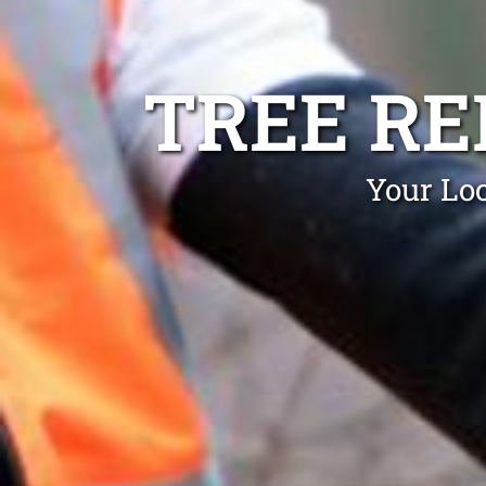
TREE RE
Your Loc