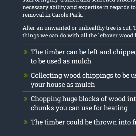
necessary ability and expertise in regards t
removal in Carole Park
.
After an unwanted or unhealthy tree is cut, T
things we can do with all the leftover wood 
The timber can be left and chipp
to be used as mulch
Collecting wood chippings to be us
your house as mulch
Chopping huge blocks of wood int
chunks you can use for heating
The timber could be thrown into f