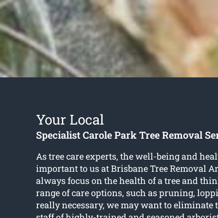
Your Local
Specialist Carole Park Tree Removal Se
As tree care experts, the well-being and healt
important to us at Brisbane Tree Removal Ar
always focus on the health of a tree and thi
range of care options, such as pruning, lop
really necessary, we may want to eliminate 
staff of highly-trained and seasoned arboris