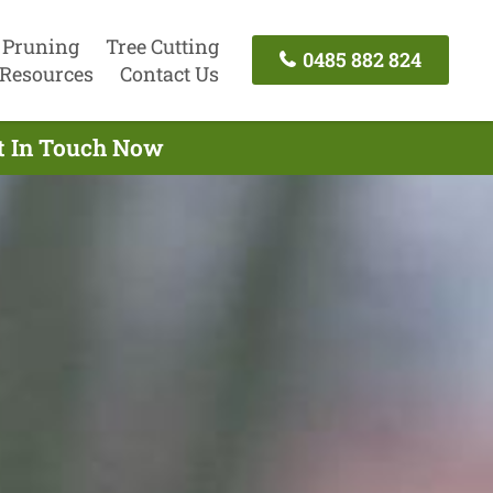
 Pruning
Tree Cutting
0485 882 824
Resources
Contact Us
et In Touch Now