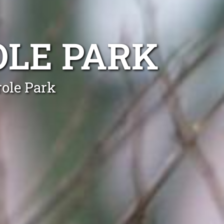
OLE PARK
role Park