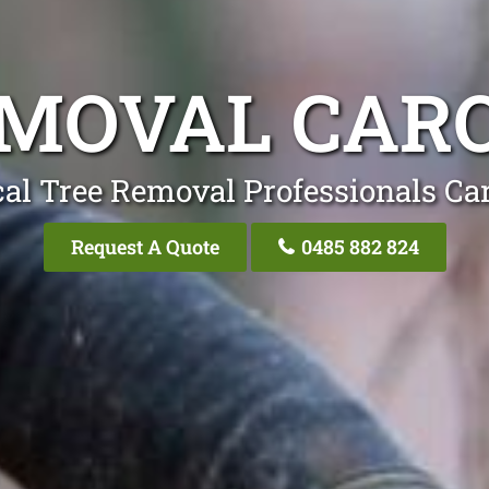
MOVAL CAR
al Tree Removal Professionals Ca
Request A Quote
0485 882 824