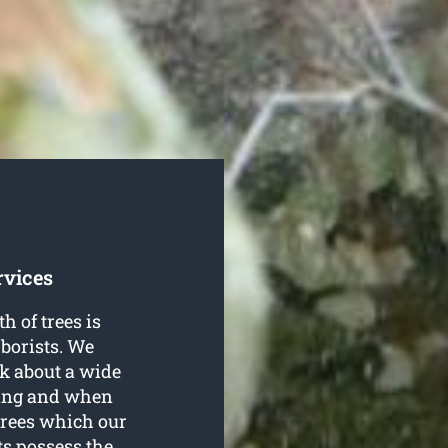
rvices
h of trees is
borists. We
nk about a wide
ping and when
trees which our
ts possess the