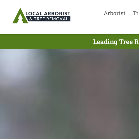
Arborist
Tr
Leading Tree R