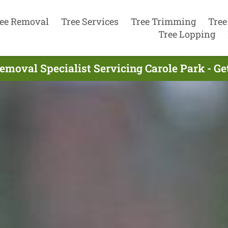
ee Removal
Tree Services
Tree Trimming
Tree
Tree Lopping
emoval Specialist Servicing Carole Park - G