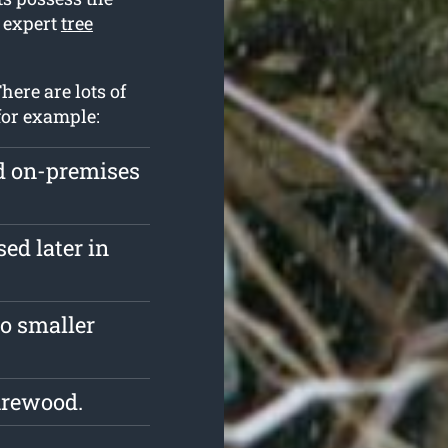
o expert
tree
here are lots of
for example:
ed on-premises
ed later in
o smaller
irewood.