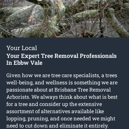
Your Local
Your Expert Tree Removal Professionals
In Ebbw Vale
Given how we are tree care specialists, a trees
well-being, and wellness is something we are
passionate about at Brisbane Tree Removal
Arborists. We always think about what is best
for a tree and consider up the extensive
assortment of alternatives available like
lopping, pruning, and once needed we might
need to cut down and eliminate it entirely.