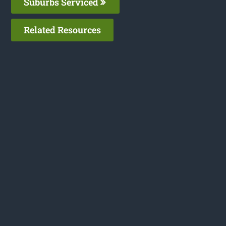
Suburbs Serviced
Related Resources