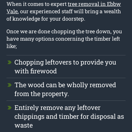
When it comes to expert
tree removal in Ebbw
Vale
, our experienced staff will bring a wealth
of knowledge for your doorstep.
Once we are done chopping the tree down, you
have many options concerning the timber left
like;
Chopping leftovers to provide you
with firewood
The wood can be wholly removed
from the property.
Entirely remove any leftover
chippings and timber for disposal as
waste