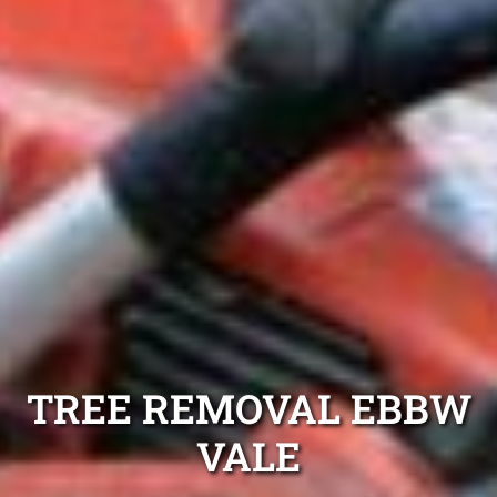
TREE REMOVAL EBBW
VALE