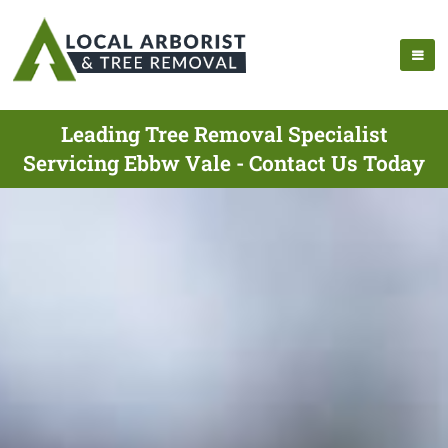
Leading Tree Removal Specialist
Servicing Ebbw Vale - Contact Us Today