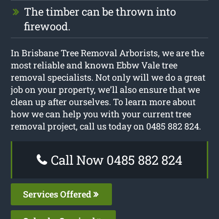
The timber can be thrown into
firewood.
In Brisbane Tree Removal Arborists, we are the
most reliable and known Ebbw Vale tree
removal specialists. Not only will we do a great
job on your property, we’ll also ensure that we
clean up after ourselves. To learn more about
how we can help you with your current tree
removal project, call us today on 0485 882 824.
Call Now 0485 882 824
Services Offered