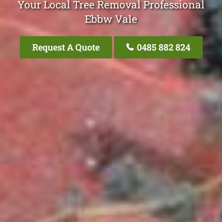
Your Local Tree Removal Professional
Ebbw Vale
Request A Quote
0485 882 824