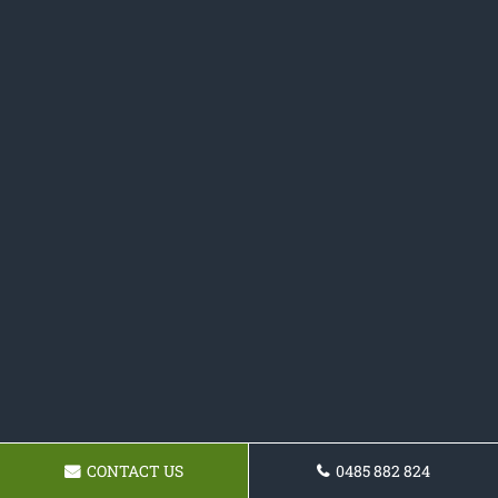
CONTACT US
0485 882 824