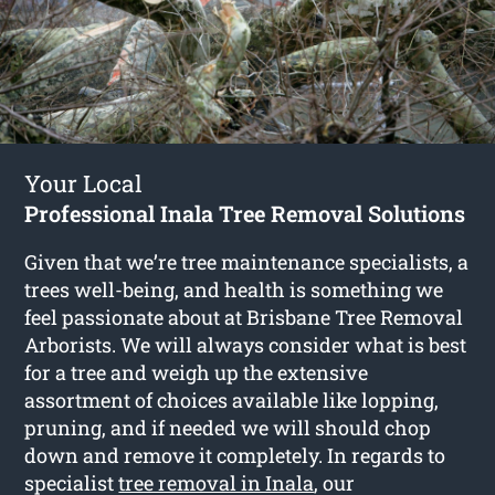
Your Local
Professional Inala Tree Removal Solutions
Given that we’re tree maintenance specialists, a
trees well-being, and health is something we
feel passionate about at Brisbane Tree Removal
Arborists. We will always consider what is best
for a tree and weigh up the extensive
assortment of choices available like lopping,
pruning, and if needed we will should chop
down and remove it completely. In regards to
specialist
tree removal in Inala
, our