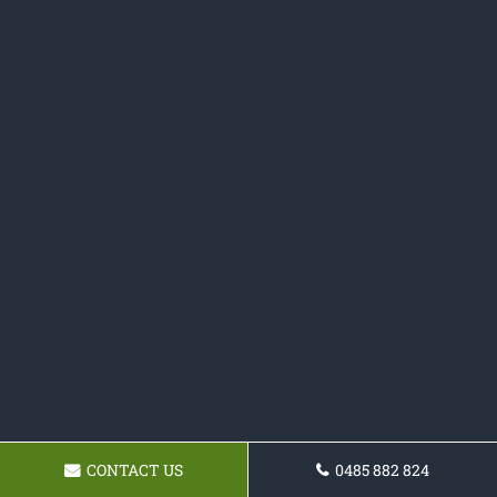
CONTACT US
0485 882 824