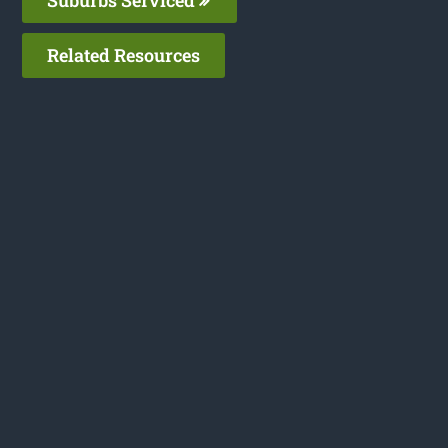
Related Resources