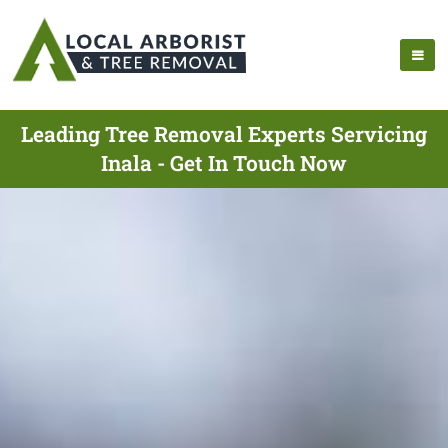
Leading Tree Removal Experts Servicing
Inala - Get In Touch Now