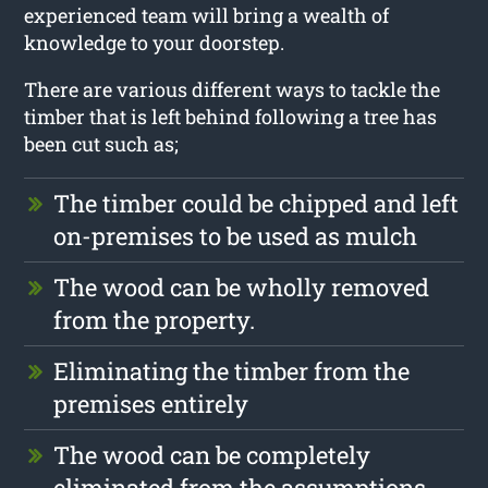
experienced team will bring a wealth of
knowledge to your doorstep.
There are various different ways to tackle the
timber that is left behind following a tree has
been cut such as;
The timber could be chipped and left
on-premises to be used as mulch
The wood can be wholly removed
from the property.
Eliminating the timber from the
premises entirely
The wood can be completely
eliminated from the assumptions