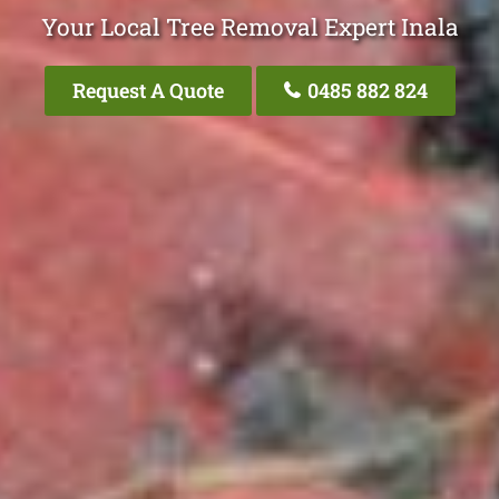
Your Local Tree Removal Expert Inala
Request A Quote
0485 882 824