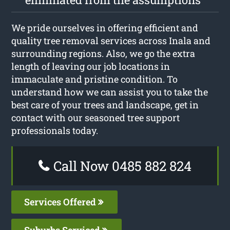
We pride ourselves in offering efficient and
quality tree removal services across Inala and
surrounding regions. Also, we go the extra
length of leaving our job locations in
immaculate and pristine condition. To
understand how we can assist you to take the
best care of your trees and landscape, get in
contact with our seasoned tree support
professionals today.
Call Now 0485 882 824
Services Offered
Suburbs Serviced