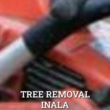
TREE REMOVAL
INALA