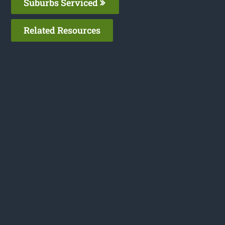
Suburbs Serviced
Related Resources