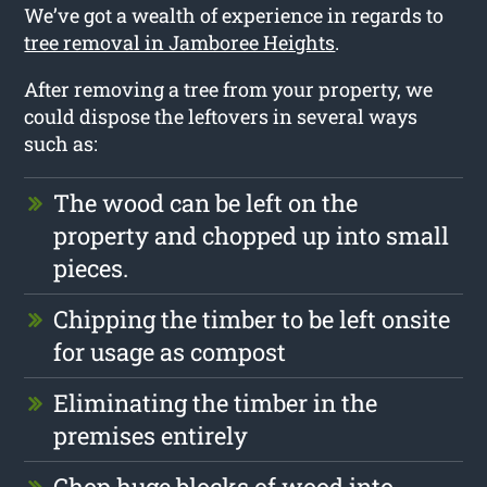
We’ve got a wealth of experience in regards to
tree removal in Jamboree Heights
.
After removing a tree from your property, we
could dispose the leftovers in several ways
such as:
The wood can be left on the
property and chopped up into small
pieces.
Chipping the timber to be left onsite
for usage as compost
Eliminating the timber in the
premises entirely
Chop huge blocks of wood into