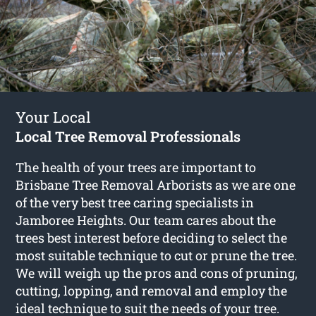
Your Local
Local Tree Removal Professionals
The health of your trees are important to
Brisbane Tree Removal Arborists as we are one
of the very best tree caring specialists in
Jamboree Heights. Our team cares about the
trees best interest before deciding to select the
most suitable technique to cut or prune the tree.
We will weigh up the pros and cons of pruning,
cutting, lopping, and removal and employ the
ideal technique to suit the needs of your tree.