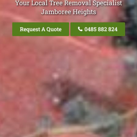
Your Local Tree Removal Specialist
Jamboree Heights
Request A Quote
0485 882 824