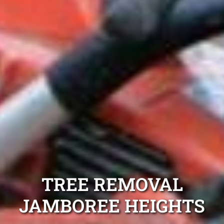
TREE REMOVAL
JAMBOREE HEIGHTS