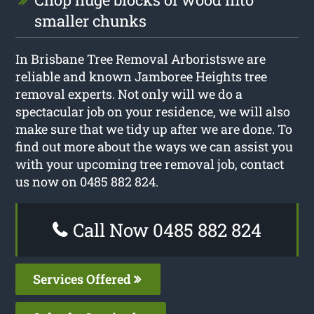
smaller chunks
In Brisbane Tree Removal Arboristswe are
reliable and known Jamboree Heights tree
removal experts. Not only will we do a
spectacular job on your residence, we will also
make sure that we tidy up after we are done. To
find out more about the ways we can assist you
with your upcoming tree removal job, contact
us now on 0485 882 824.
Call Now 0485 882 824
Services Offered