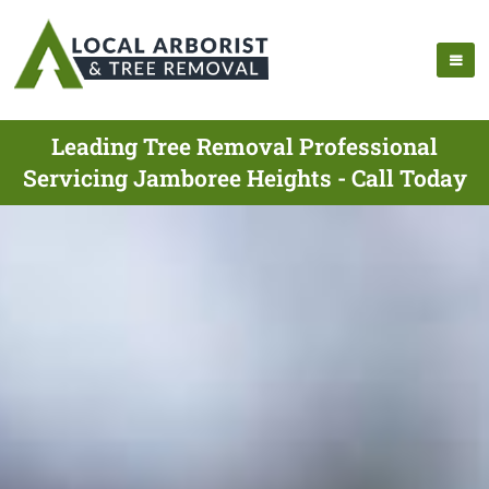
Leading Tree Removal Professional
Servicing Jamboree Heights - Call Today