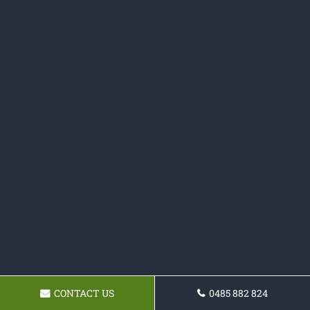
CONTACT US
0485 882 824