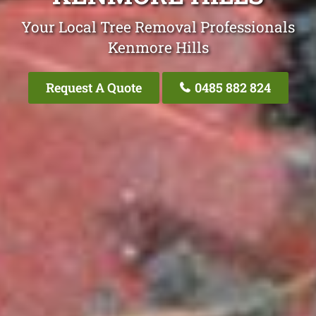
Your Local Tree Removal Professionals
Kenmore Hills
Request A Quote
0485 882 824