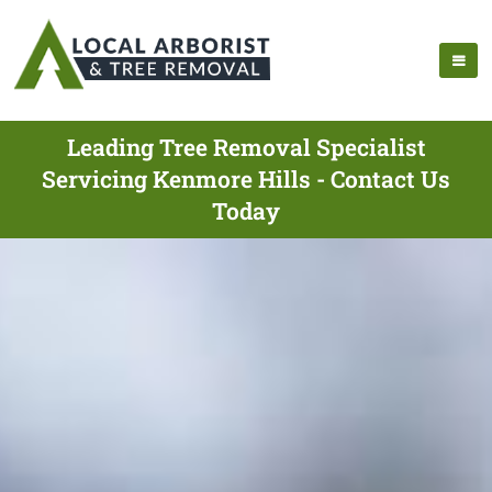
Leading Tree Removal Specialist
Servicing Kenmore Hills - Contact Us
Today