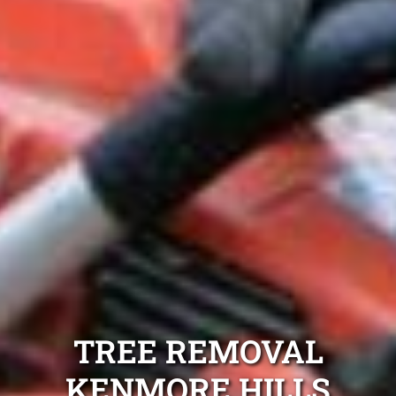
TREE REMOVAL
KENMORE HILLS