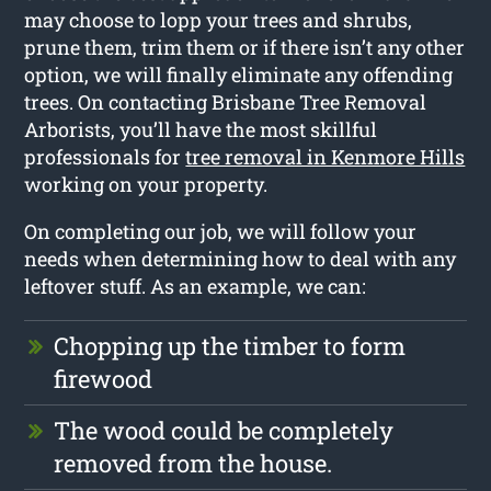
may choose to lopp your trees and shrubs,
prune them, trim them or if there isn’t any other
option, we will finally eliminate any offending
trees. On contacting Brisbane Tree Removal
Arborists, you’ll have the most skillful
professionals for
tree removal in Kenmore Hills
working on your property.
On completing our job, we will follow your
needs when determining how to deal with any
leftover stuff. As an example, we can:
Chopping up the timber to form
firewood
The wood could be completely
removed from the house.