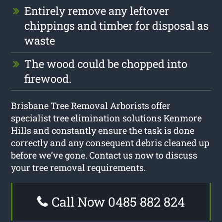
Entirely remove any leftover
chippings and timber for disposal as
waste
The wood could be chopped into
firewood.
Brisbane Tree Removal Arborists offer
specialist tree elimination solutions Kenmore
Hills and constantly ensure the task is done
correctly and any consequent debris cleaned up
before we’ve gone. Contact us now to discuss
your tree removal requirements.
Call Now 0485 882 824