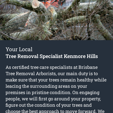
Your Local
Tree Removal Specialist Kenmore Hills
As certified tree care specialists at Brisbane
Tree Removal Arborists, our main duty is to
make sure that your trees remain healthy while
leacing the surrounding areas on your
premises in pristine condition. On engaging
people, we will first go around your property,
figure out the condition of your trees and
choose the best approach to move forward. We