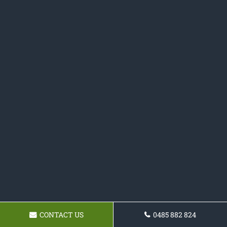
CONTACT US
0485 882 824