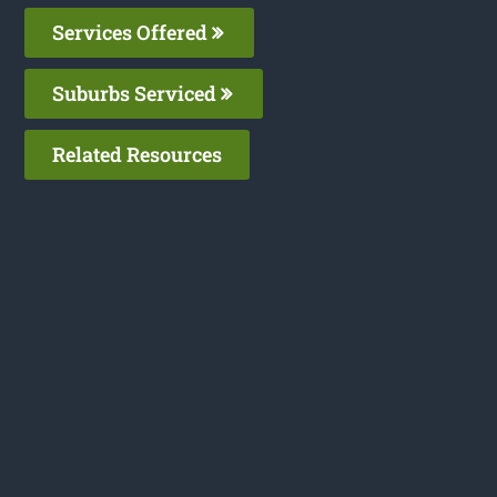
Services Offered
Suburbs Serviced
Related Resources