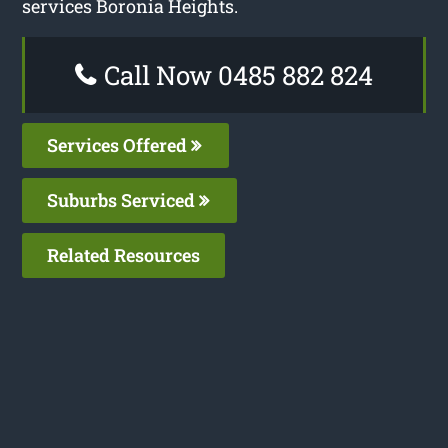
services Boronia Heights.
Call Now 0485 882 824
Services Offered
Suburbs Serviced
Related Resources