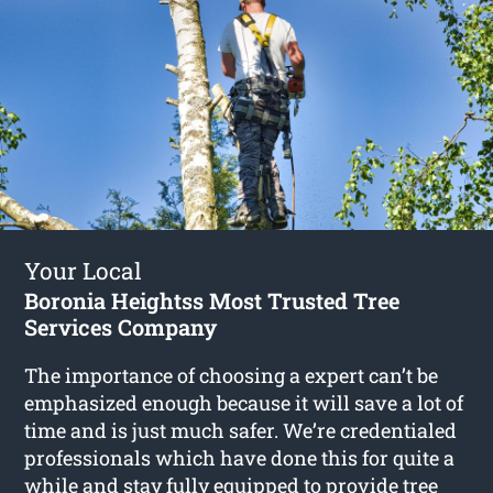
Your Local
Boronia Heightss Most Trusted Tree
Services Company
The importance of choosing a expert can’t be
emphasized enough because it will save a lot of
time and is just much safer. We’re credentialed
professionals which have done this for quite a
while and stay fully equipped to provide
tree