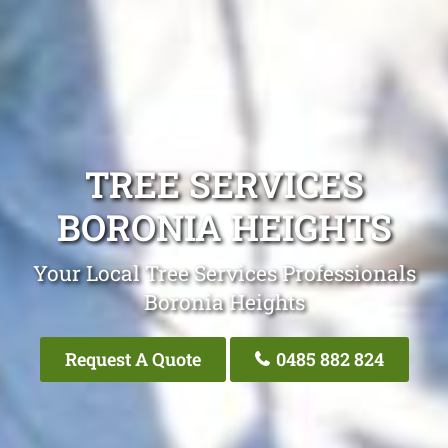
TREE SERVICES
BORONIA HEIGHTS
Your Local Tree Services Professionals
Boronia Heights
Request A Quote
0485 882 824