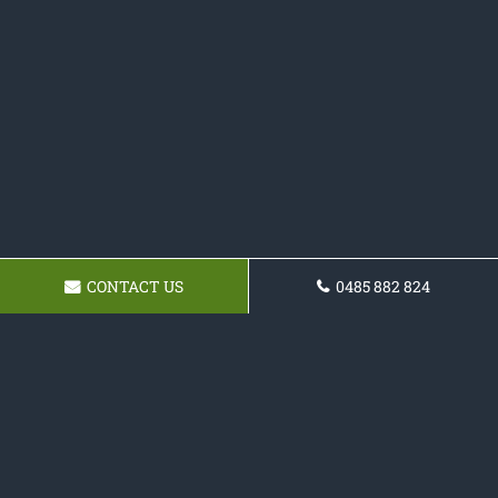
CONTACT US
0485 882 824