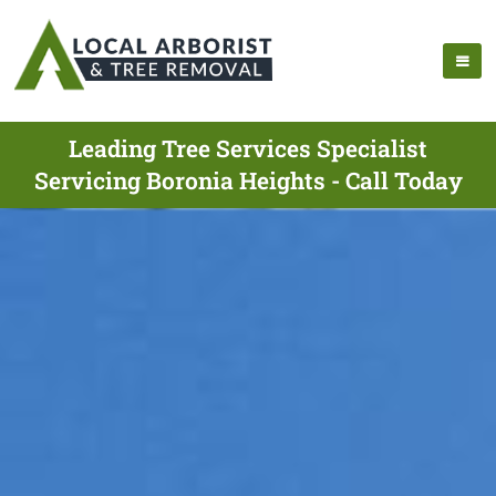
Leading Tree Services Specialist
Servicing Boronia Heights - Call Today