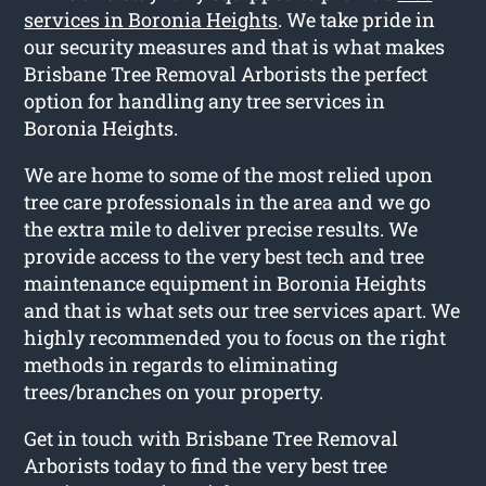
services in Boronia Heights
. We take pride in
our security measures and that is what makes
Brisbane Tree Removal Arborists the perfect
option for handling any tree services in
Boronia Heights.
We are home to some of the most relied upon
tree care professionals in the area and we go
the extra mile to deliver precise results. We
provide access to the very best tech and tree
maintenance equipment in Boronia Heights
and that is what sets our tree services apart. We
highly recommended you to focus on the right
methods in regards to eliminating
trees/branches on your property.
Get in touch with Brisbane Tree Removal
Arborists today to find the very best tree