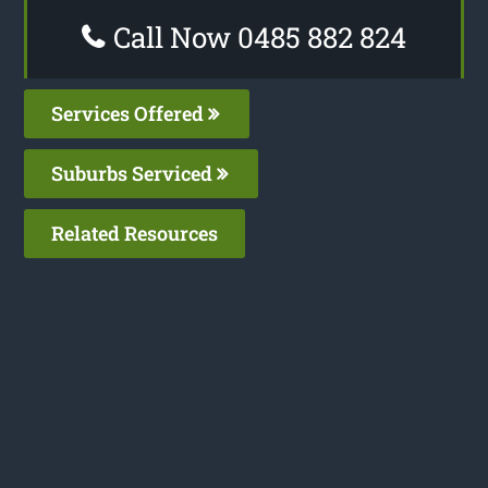
Call Now 0485 882 824
Services Offered
Suburbs Serviced
Related Resources