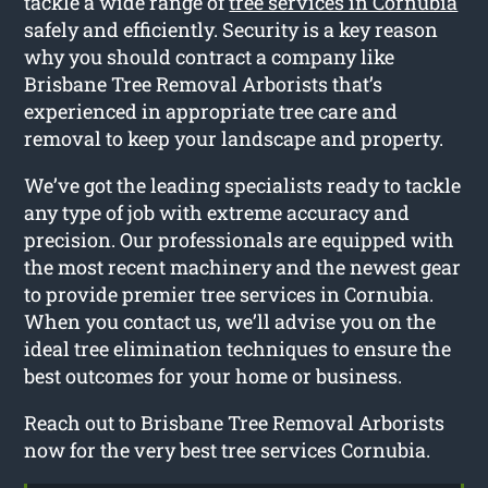
tackle a wide range of
tree services in Cornubia
safely and efficiently. Security is a key reason
why you should contract a company like
Brisbane Tree Removal Arborists that’s
experienced in appropriate tree care and
removal to keep your landscape and property.
We’ve got the leading specialists ready to tackle
any type of job with extreme accuracy and
precision. Our professionals are equipped with
the most recent machinery and the newest gear
to provide premier tree services in Cornubia.
When you contact us, we’ll advise you on the
ideal tree elimination techniques to ensure the
best outcomes for your home or business.
Reach out to Brisbane Tree Removal Arborists
now for the very best tree services Cornubia.