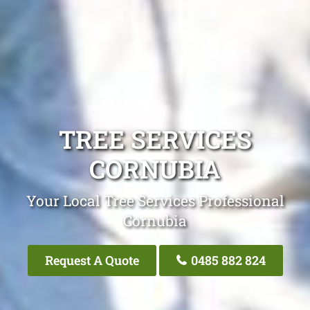
TREE SERVICES
CORNUBIA
Your Local Tree Services Professional
Cornubia
Request A Quote
0485 882 824