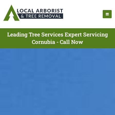
Leading Tree Services Expert Servicing
Cornubia - Call Now