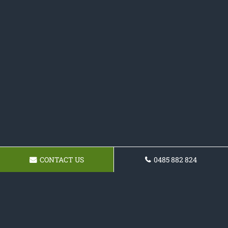
CONTACT US
0485 882 824