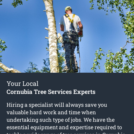
Your Local
Cornubia Tree Services Experts
Hiring a specialist will always save you
valuable hard work and time when
undertaking such type of jobs. We have the
essential equipment and expertise required to