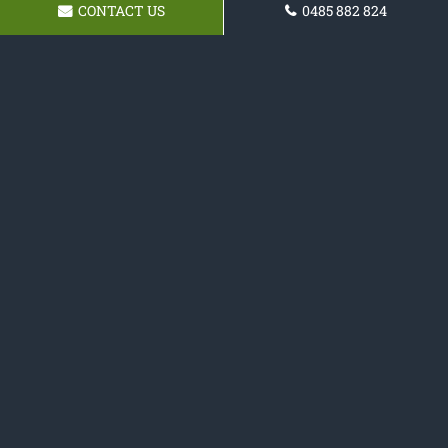
CONTACT US
0485 882 824