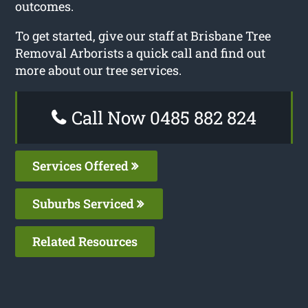
outcomes.
To get started, give our staff at Brisbane Tree
Removal Arborists a quick call and find out
more about our tree services.
Call Now 0485 882 824
Services Offered
Suburbs Serviced
Related Resources