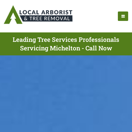
Leading Tree Services Professionals
Servicing Michelton - Call Now