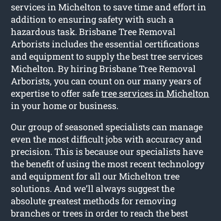
services in Michelton to save time and effort in
addition to ensuring safety with such a
hazardous task. Brisbane Tree Removal
Arborists includes the essential certifications
and equipment to supply the best tree services
Michelton. By hiring Brisbane Tree Removal
Arborists, you can count on our many years of
expertise to offer safe
tree services in Michelton
in your home or business.
Our group of seasoned specialists can manage
even the most difficult jobs with accuracy and
precision. This is because our specialists have
the benefit of using the most recent technology
and equipment for all our Michelton tree
solutions. And we’ll always suggest the
absolute greatest methods for removing
branches or trees in order to reach the best