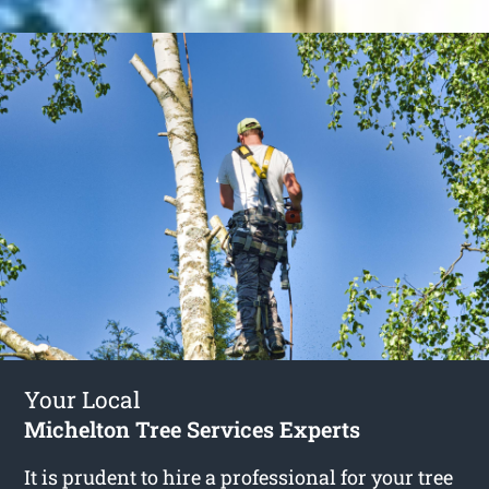
Your Local
Michelton Tree Services Experts
It is prudent to hire a professional for your tree