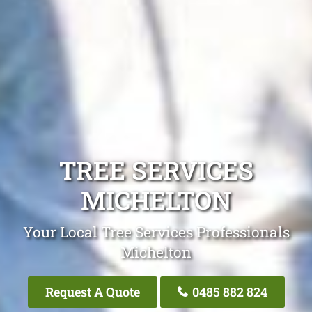
TREE SERVICES
MICHELTON
Your Local Tree Services Professionals
Michelton
Request A Quote
0485 882 824