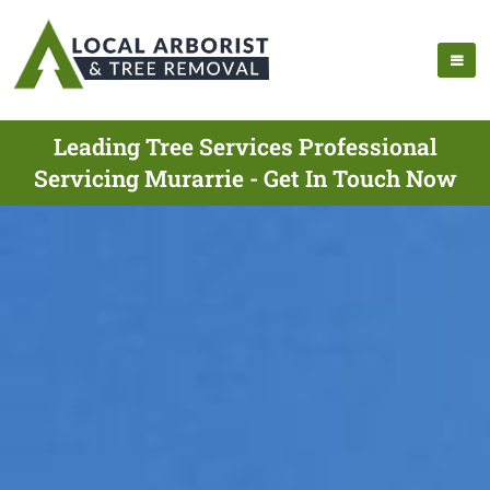
Leading Tree Services Professional
Servicing Murarrie - Get In Touch Now