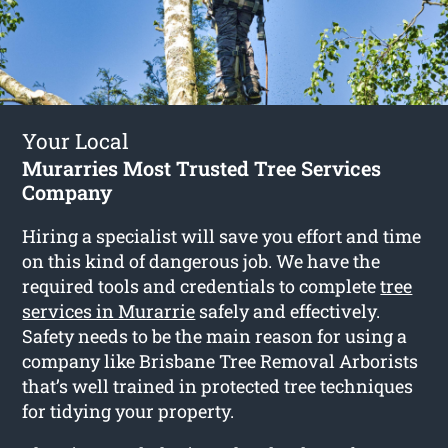
Your Local
Murarries Most Trusted Tree Services
Company
Hiring a specialist will save you effort and time
on this kind of dangerous job. We have the
required tools and credentials to complete
tree
services in Murarrie
safely and effectively.
Safety needs to be the main reason for using a
company like Brisbane Tree Removal Arborists
that’s well trained in protected tree techniques
for tidying your property.