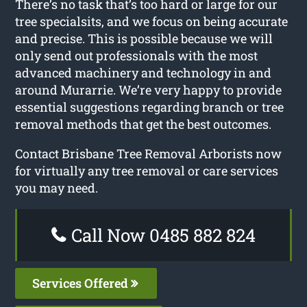
There’s no task that’s too hard or large for our
tree specialsits, and we focus on being accurate
and precise. This is possible because we will
only send out professionals with the most
advanced machinery and technology in and
around Murarrie. We’re very happy to provide
essential suggestions regarding branch or tree
removal methods that get the best outcomes.
Contact Brisbane Tree Removal Arborists now
for virtually any tree removal or care services
you may need.
Call Now 0485 882 824
Services Offered