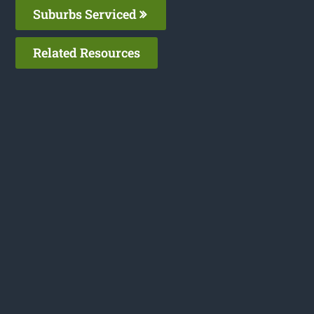
Suburbs Serviced
Related Resources