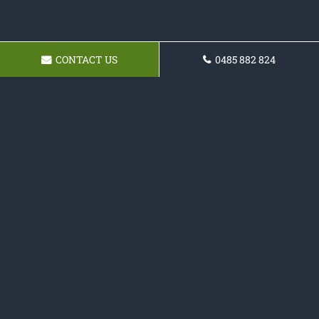
CONTACT US
0485 882 824