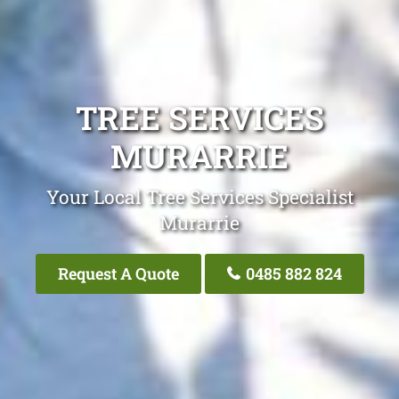
TREE SERVICES
MURARRIE
Your Local Tree Services Specialist
Murarrie
Request A Quote
0485 882 824