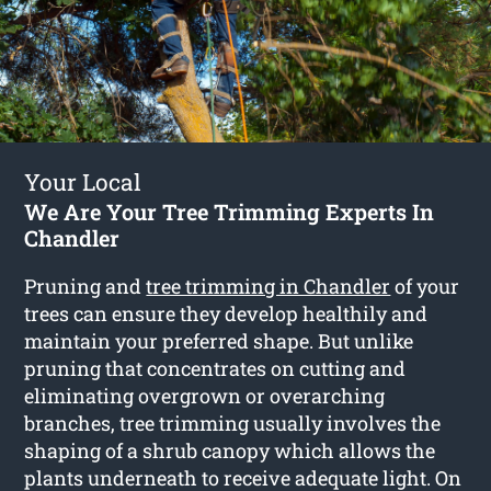
Your Local
We Are Your Tree Trimming Experts In
Chandler
Pruning and
tree trimming in Chandler
of your
trees can ensure they develop healthily and
maintain your preferred shape. But unlike
pruning that concentrates on cutting and
eliminating overgrown or overarching
branches, tree trimming usually involves the
shaping of a shrub canopy which allows the
plants underneath to receive adequate light. On