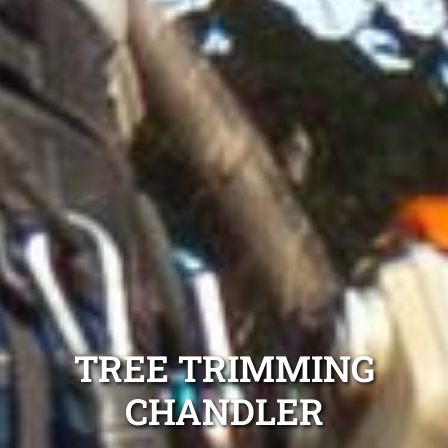
TREE TRIMMING
CHANDLER