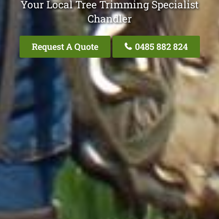
Your Local Tree Trimming Specialist
Chandler
Request A Quote
0485 882 824