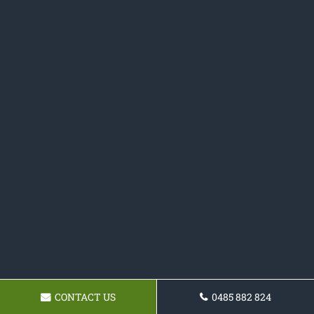
CONTACT US
0485 882 824