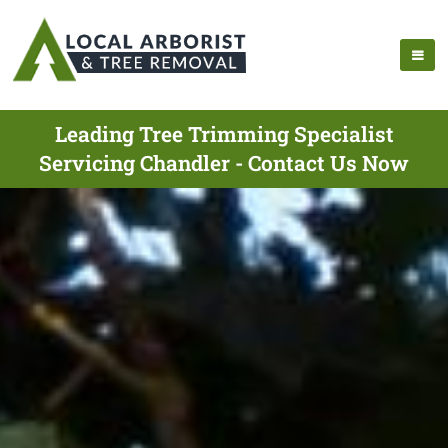
Leading Tree Trimming Specialist
Servicing Chandler - Contact Us Now