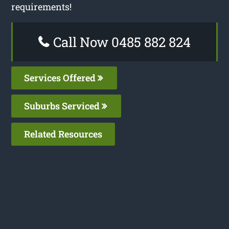
requirements!
Call Now 0485 882 824
Services Offered
Suburbs Serviced
Related Resources