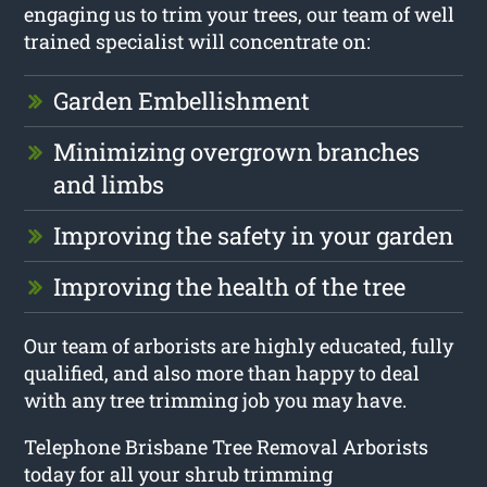
engaging us to trim your trees, our team of well
trained specialist will concentrate on:
Garden Embellishment
Minimizing overgrown branches
and limbs
Improving the safety in your garden
Improving the health of the tree
Our team of arborists are highly educated, fully
qualified, and also more than happy to deal
with any tree trimming job you may have.
Telephone Brisbane Tree Removal Arborists
today for all your shrub trimming