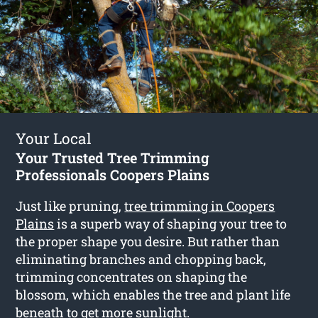
Your Local
Your Trusted Tree Trimming
Professionals Coopers Plains
Just like pruning,
tree trimming in Coopers
Plains
is a superb way of shaping your tree to
the proper shape you desire. But rather than
eliminating branches and chopping back,
trimming concentrates on shaping the
blossom, which enables the tree and plant life
beneath to get more sunlight.