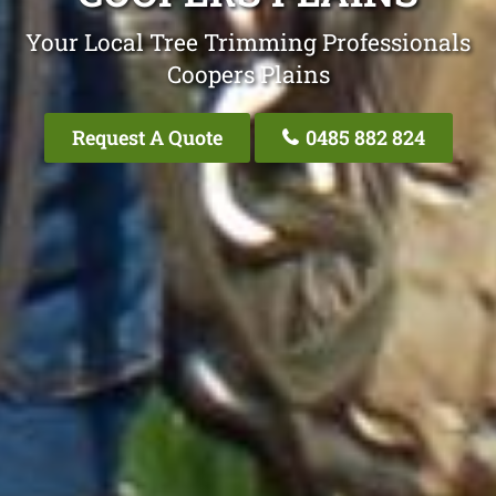
Your Local Tree Trimming Professionals
Coopers Plains
Request A Quote
0485 882 824