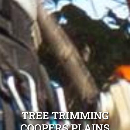
TREE TRIMMING
COOPERS PLAINS