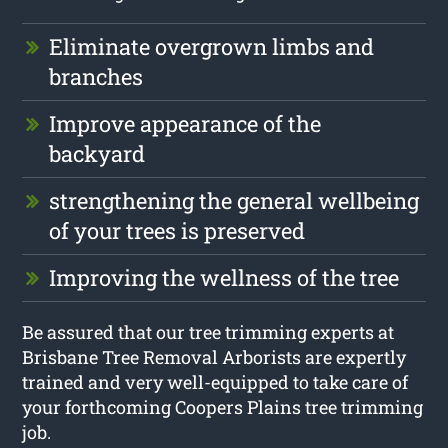
Eliminate overgrown limbs and
branches
Improve appearance of the
backyard
strengthening the general wellbeing
of your trees is preserved
Improving the wellness of the tree
Be assured that our tree trimming experts at
Brisbane Tree Removal Arborists are expertly
trained and very well-equipped to take care of
your forthcoming Coopers Plains tree trimming
job.