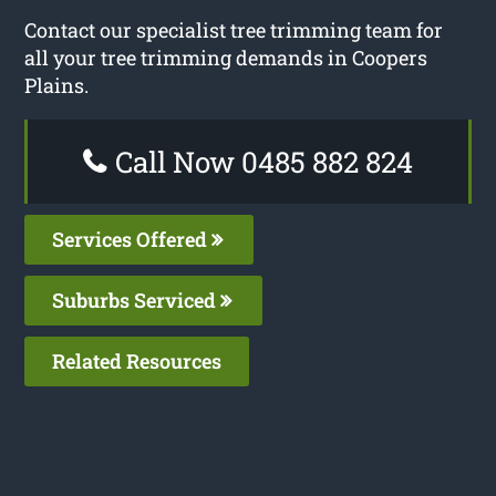
Contact our specialist tree trimming team for
all your tree trimming demands in Coopers
Plains.
Call Now 0485 882 824
Services Offered
Suburbs Serviced
Related Resources