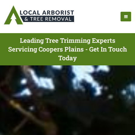
Leading Tree Trimming Experts
Servicing Coopers Plains - Get In Touch
Today