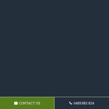
CONTACT US
0485 882 824