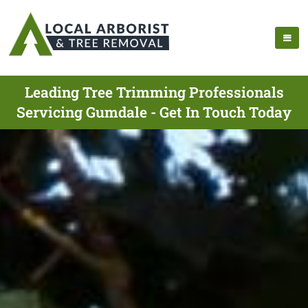
Leading Tree Trimming Professionals
Servicing Gumdale - Get In Touch Today