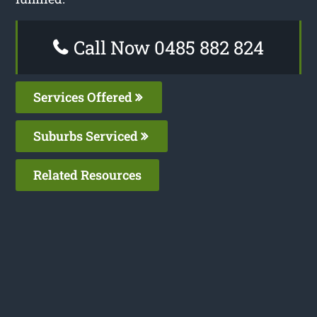
Call Now 0485 882 824
Services Offered
Suburbs Serviced
Related Resources