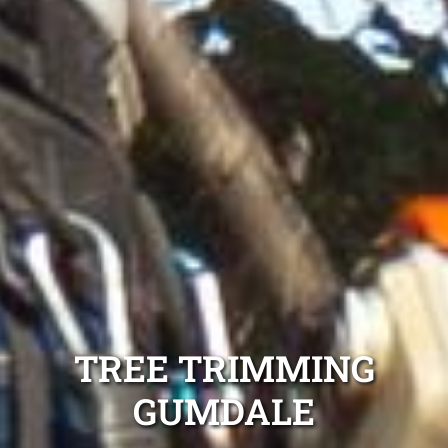
TREE TRIMMING
GUMDALE