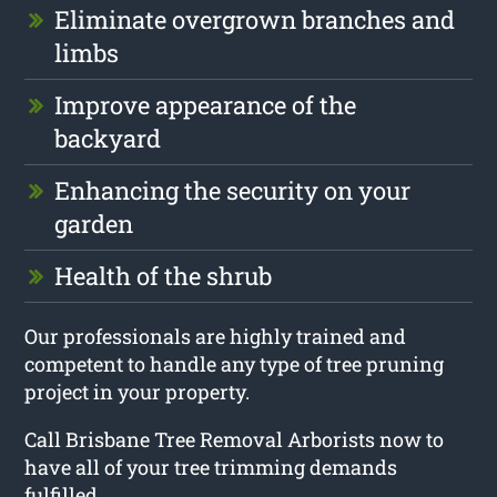
Eliminate overgrown branches and
limbs
Improve appearance of the
backyard
Enhancing the security on your
garden
Health of the shrub
Our professionals are highly trained and
competent to handle any type of tree pruning
project in your property.
Call Brisbane Tree Removal Arborists now to
have all of your tree trimming demands
fulfilled.