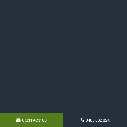
CONTACT US
0485 882 824