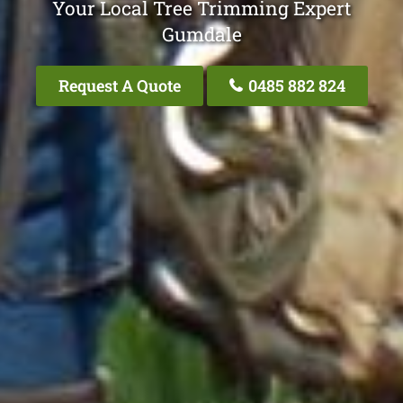
Your Local Tree Trimming Expert
Gumdale
Request A Quote
0485 882 824