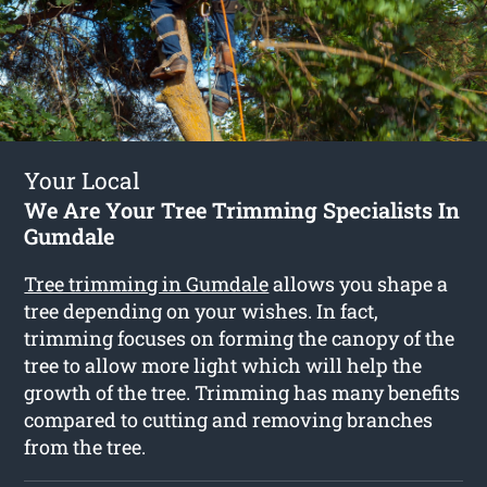
Your Local
We Are Your Tree Trimming Specialists In
Gumdale
Tree trimming in Gumdale
allows you shape a
tree depending on your wishes. In fact,
trimming focuses on forming the canopy of the
tree to allow more light which will help the
growth of the tree. Trimming has many benefits
compared to cutting and removing branches
from the tree.