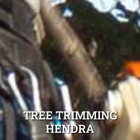
TREE TRIMMING
HENDRA