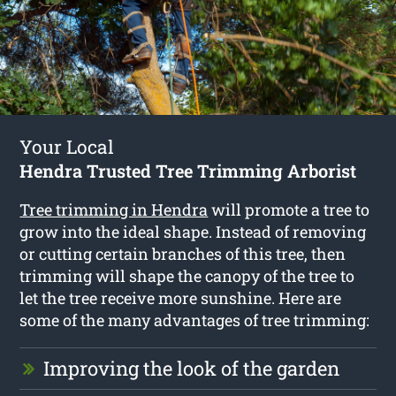
Your Local
Hendra Trusted Tree Trimming Arborist
Tree trimming in Hendra
will promote a tree to
grow into the ideal shape. Instead of removing
or cutting certain branches of this tree, then
trimming will shape the canopy of the tree to
let the tree receive more sunshine. Here are
some of the many advantages of tree trimming:
Improving the look of the garden