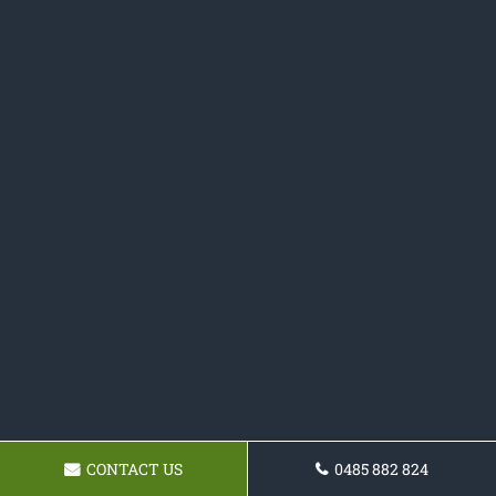
CONTACT US
0485 882 824