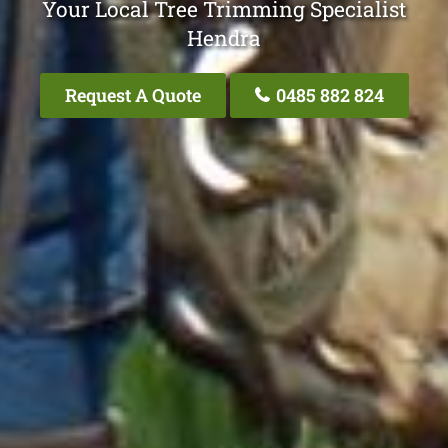
Your Local Tree Trimming Specialist
Hendra
Request A Quote
0485 882 824