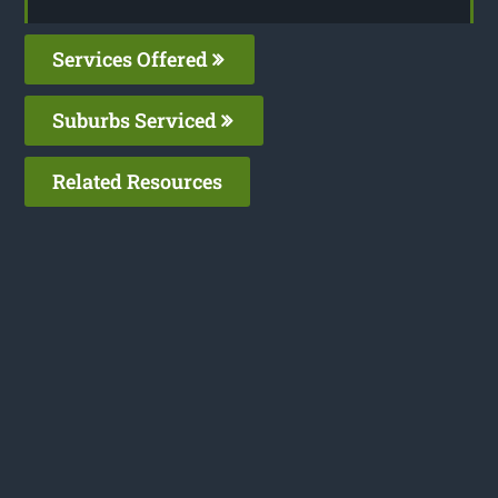
Services Offered
Suburbs Serviced
Related Resources