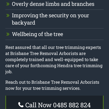
Overly dense limbs and branches
Improving the security on your
backyard
Wellbeing of the tree
Rest assured that all our tree trimming experts
at Brisbane Tree Removal Arborists are
completely trained and well-equipped to take
care of your forthcoming Hendra tree trimming
job.
Reach out to Brisbane Tree Removal Arborists
now for your tree trimming services.
Call Now 0485 882 824