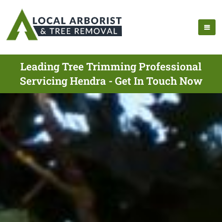
Leading Tree Trimming Professional
Servicing Hendra - Get In Touch Now