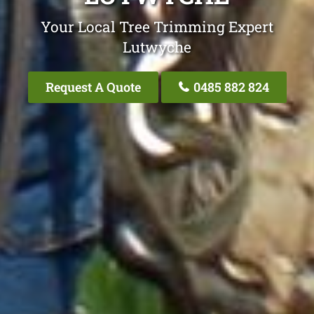
Your Local Tree Trimming Expert
Lutwyche
Request A Quote
0485 882 824