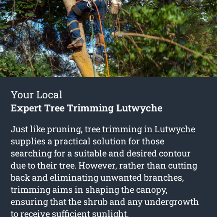
Your Local
Expert Tree Trimming Lutwyche
Just like pruning,
tree trimming in Lutwyche
supplies a practical solution for those
searching for a suitable and desired contour
due to their tree. However, rather than cutting
back and eliminating unwanted branches,
trimming aims in shaping the canopy,
ensuring that the shrub and any undergrowth
to receive sufficient sunlight.