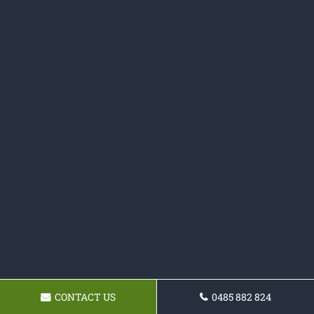
CONTACT US
0485 882 824