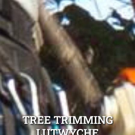
TREE TRIMMING
LUTWYCHE