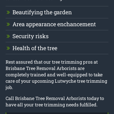
Beautifying the garden
Area appearance enchancement
Security risks
Health of the tree
Rest assured that our tree trimming pros at
Brisbane Tree Removal Arborists are
completely trained and well-equipped to take
care of your upcoming Lutwyche tree trimming
job.
Call Brisbane Tree Removal Arborists today to
have all your tree trimming needs fulfilled.