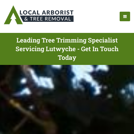
Leading Tree Trimming Specialist
Servicing Lutwyche - Get In Touch
Today