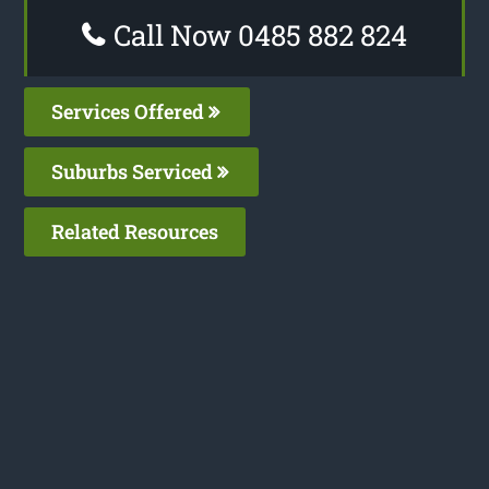
Call Now 0485 882 824
Services Offered
Suburbs Serviced
Related Resources