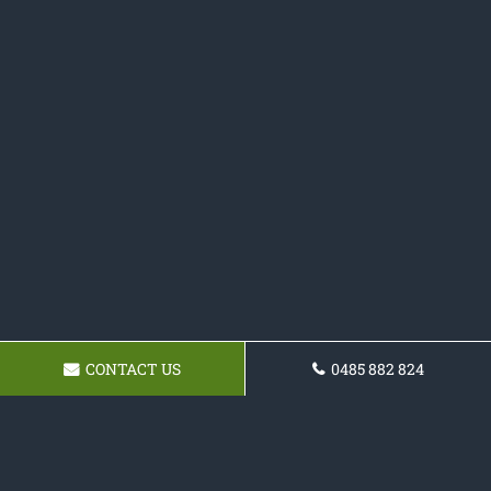
CONTACT US
0485 882 824