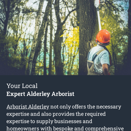
Your Local
Expert Alderley Arborist
Arborist Alderley
not only offers the necessary
expertise and also provides the required
expertise to supply businesses and
homeowners with bespoke and comprehensive