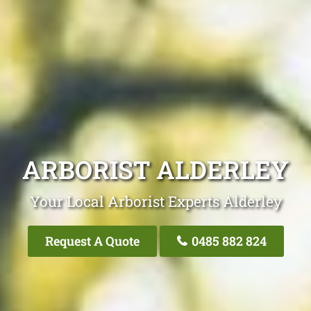
ARBORIST ALDERLEY
Your Local Arborist Experts Alderley
Request A Quote
0485 882 824