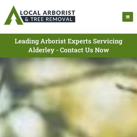
Leading Arborist Experts Servicing
Alderley - Contact Us Now