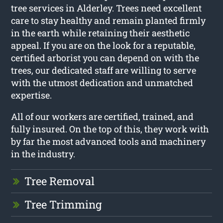
tree services in Alderley. Trees need excellent
care to stay healthy and remain planted firmly
in the earth while retaining their aesthetic
appeal. If you are on the look for a reputable,
certified arborist you can depend on with the
trees, our dedicated staff are willing to serve
with the utmost dedication and unmatched
expertise.
All of our workers are certified, trained, and
fully insured. On the top of this, they work with
by far the most advanced tools and machinery
in the industry.
Tree Removal
Tree Trimming