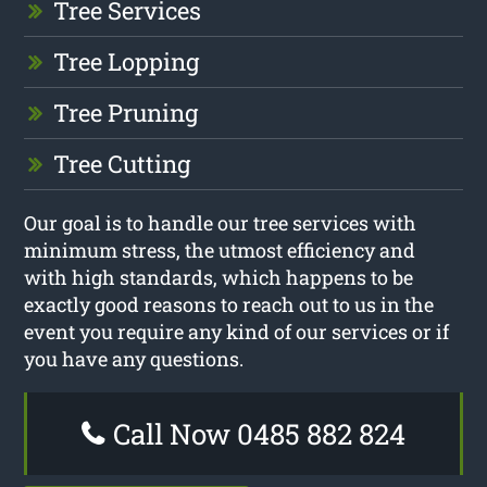
Tree Services
Tree Lopping
Tree Pruning
Tree Cutting
Our goal is to handle our tree services with
minimum stress, the utmost efficiency and
with high standards, which happens to be
exactly good reasons to reach out to us in the
event you require any kind of our services or if
you have any questions.
Call Now 0485 882 824