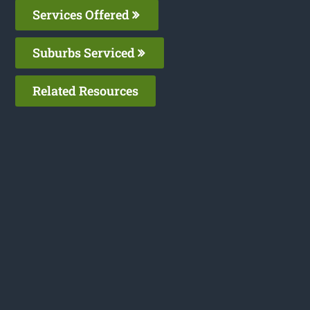
Services Offered
Suburbs Serviced
Related Resources