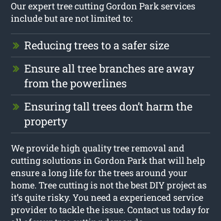
Our expert tree cutting Gordon Park services
include but are not limited to:
Reducing trees to a safer size
Ensure all tree branches are away
from the powerlines
Ensuring tall trees don’t harm the
property
We provide high quality tree removal and
cutting solutions in Gordon Park that will help
ensure a long life for the trees around your
home. Tree cutting is not the best DIY project as
it’s quite risky. You need a experienced service
provider to tackle the issue. Contact us today for