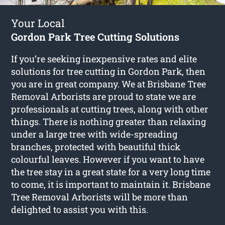
Your Local
Gordon Park Tree Cutting Solutions
If you’re seeking inexpensive rates and elite
solutions for
tree cutting in Gordon Park
, then
you are in great company. We at Brisbane Tree
Removal Arborists are proud to state we are
professionals at cutting trees, along with other
things. There is nothing greater than relaxing
under a large tree with wide-spreading
branches, protected with beautiful thick
colourful leaves. However if you want to have
the tree stay in a great state for a very long time
to come, it is important to maintain it. Brisbane
Tree Removal Arborists will be more than
delighted to assist you with this.