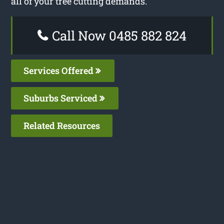
all of your tree cutting demands.
Call Now 0485 882 824
Services Offered
Suburbs Serviced
Related Resources