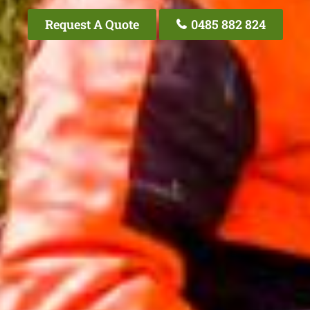
Request A Quote
0485 882 824