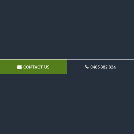
CONTACT US
0485 882 824