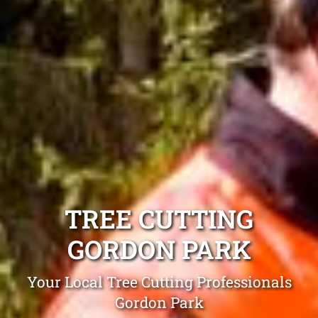
TREE CUTTING
GORDON PARK
Your Local Tree Cutting Professionals
Gordon Park