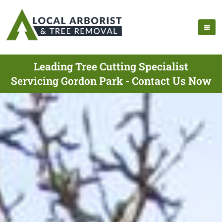
Leading Tree Cutting Specialist
Servicing Gordon Park - Contact Us Now