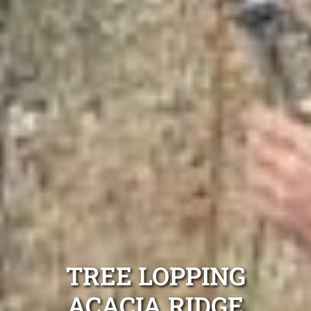
TREE LOPPING
ACACIA RIDGE