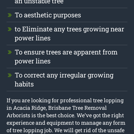
an unstable tree
To aesthetic purposes
to Eliminate any trees growing near
power lines
To ensure trees are apparent from
power lines
To correct any irregular growing
habits
If you are looking for professional tree lopping
in Acacia Ridge, Brisbane Tree Removal
Arborists is the best choice. We’ve got the right
experience and equipment to manage any form
of tree lopping job. We will get rid of the unsafe