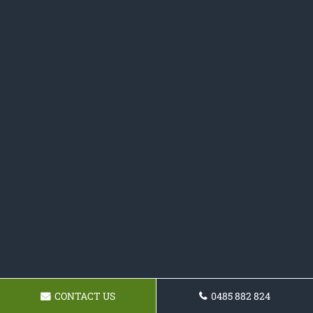
CONTACT US
0485 882 824