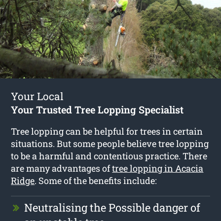
Your Local
Your Trusted Tree Lopping Specialist
Tree lopping can be helpful for trees in certain
situations. But some people believe tree lopping
to be a harmful and contentious practice. There
are many advantages of
tree lopping in Acacia
Ridge
. Some of the benefits include:
Neutralising the Possible danger of