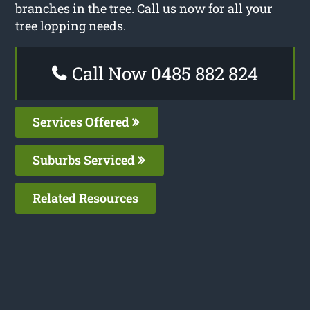
branches in the tree. Call us now for all your
tree lopping needs.
Call Now 0485 882 824
Services Offered
Suburbs Serviced
Related Resources