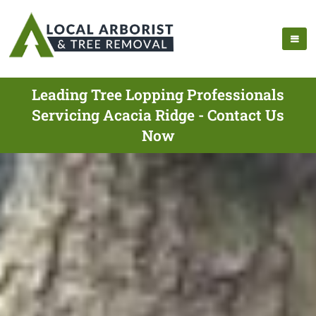
Leading Tree Lopping Professionals
Servicing Acacia Ridge - Contact Us
Now