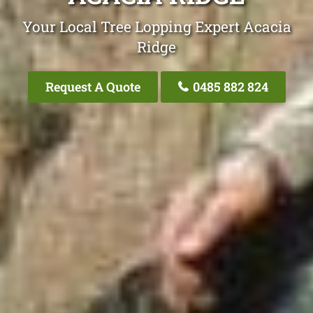
Your Local Tree Lopping Expert Acacia
Ridge
Request A Quote
0485 882 824