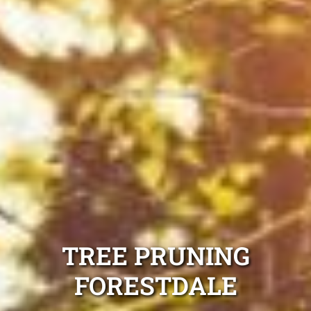
TREE PRUNING
FORESTDALE