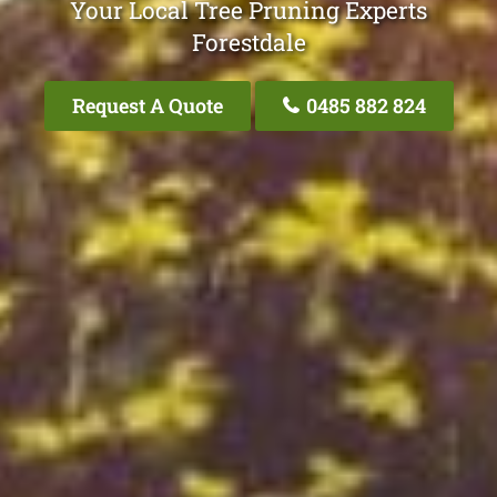
Your Local Tree Pruning Experts
Forestdale
Request A Quote
0485 882 824