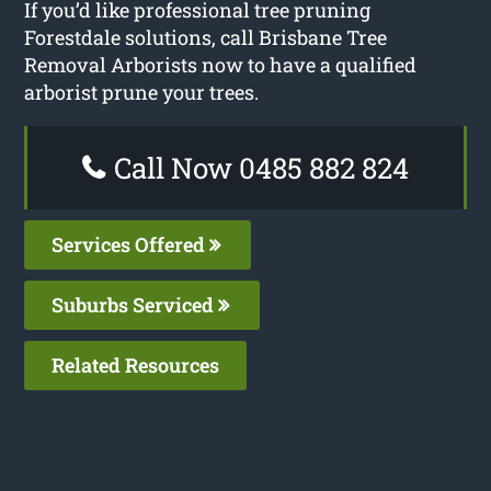
If you’d like professional tree pruning
Forestdale solutions, call Brisbane Tree
Removal Arborists now to have a qualified
arborist prune your trees.
Call Now 0485 882 824
Services Offered
Suburbs Serviced
Related Resources