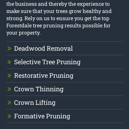
the business and thereby the experience to
make sure that your trees grow healthy and
strong. Rely on us to ensure you get the top
Forestdale tree pruning results possible for
your property.
Deadwood Removal
Selective Tree Pruning
Restorative Pruning
Crown Thinning
Crown Lifting
Formative Pruning