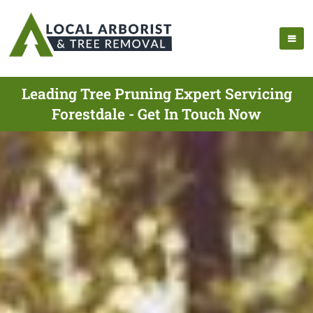
Leading Tree Pruning Expert Servicing
Forestdale - Get In Touch Now