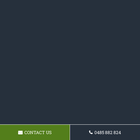
CONTACT US
0485 882 824