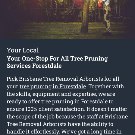
Your Local
Your One-Stop For All Tree Pruning
Services Forestdale
Pick Brisbane Tree Removal Arborists for all
your
tree pruning in Forestdale
. Together with
the skills, equipment and expertise, we are
ready to offer tree pruning in Forestdale to
ensure 100% client satisfaction. It doesn’t matter
the scope of the job because the staff at Brisbane
Tree Removal Arborists have the ability to
handle it effortlessly. We’ve got a long time in