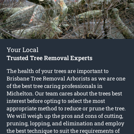
Your Local
Trusted Tree Removal Experts
The health of your trees are important to
Brisbane Tree Removal Arborists as we are one
of the best tree caring professionals in
Michelton. Our team cares about the trees best
interest before opting to select the most
appropriate method to reduce or prune the tree.
We will weigh up the pros and cons of cutting,
pruning, lopping, and elimination and employ
the best technique to suit the requirements of