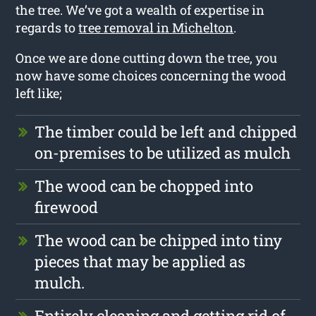
the tree. We’ve got a wealth of expertise in
regards to
tree removal in Michelton
.
Once we are done cutting down the tree, you
now have some choices concerning the wood
left like;
The timber could be left and chipped
on-premises to be utilized as mulch
The wood can be chopped into
firewood
The wood can be chipped into tiny
pieces that may be applied as
mulch.
Entirely cleaning and getting rid of