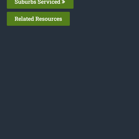
Suburbs Serviced
Related Resources