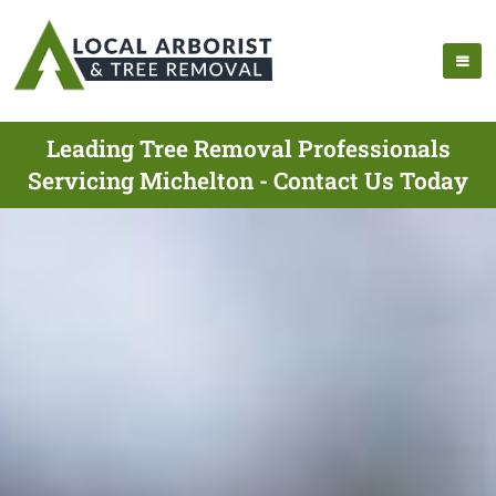
Leading Tree Removal Professionals
Servicing Michelton - Contact Us Today