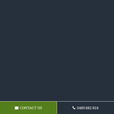
CONTACT US
0485 882 824