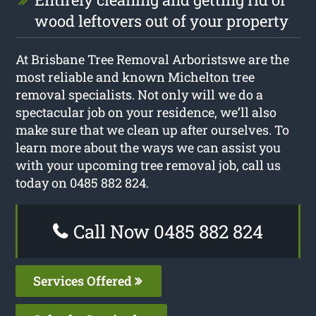
wood leftovers out of your property
At Brisbane Tree Removal Arboristswe are the
most reliable and known Michelton tree
removal specialists. Not only will we do a
spectacular job on your residence, we’ll also
make sure that we clean up after ourselves. To
learn more about the ways we can assist you
with your upcoming tree removal job, call us
today on 0485 882 824.
Call Now 0485 882 824
Services Offered