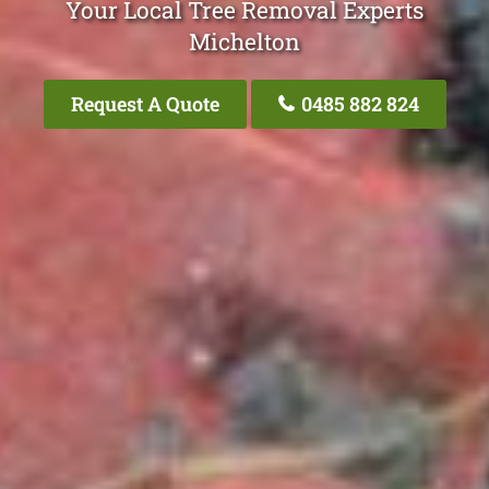
Your Local Tree Removal Experts
Michelton
Request A Quote
0485 882 824