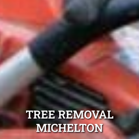
TREE REMOVAL
MICHELTON