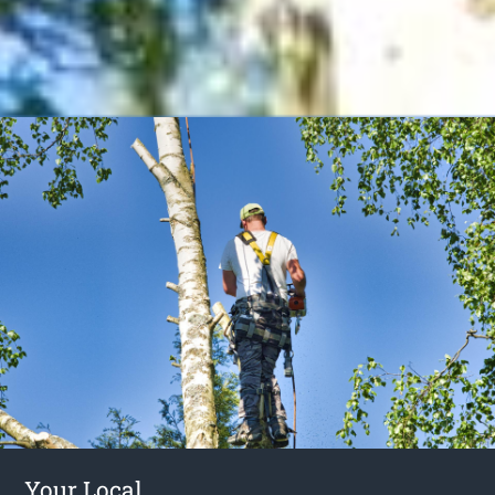
Your Local