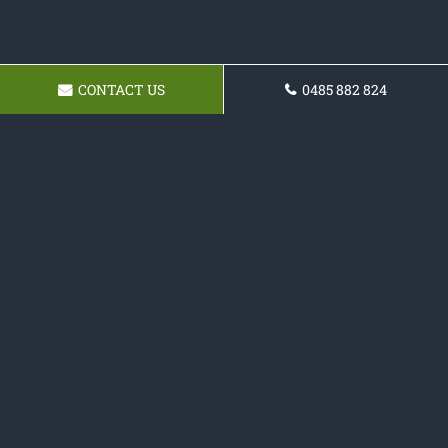
CONTACT US
0485 882 824