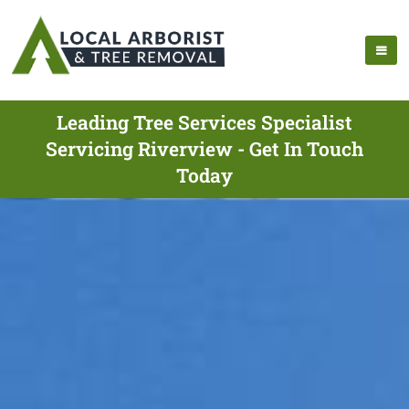
Leading Tree Services Specialist
Servicing Riverview - Get In Touch
Today