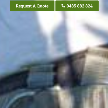
Request A Quote
0485 882 824