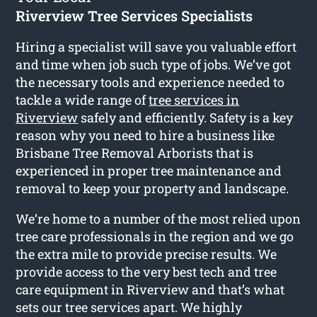
Riverview Tree Services Specialists
Hiring a specialist will save you valuable effort
and time when job such type of jobs. We’ve got
the necessary tools and experience needed to
tackle a wide range of
tree services in
Riverview
safely and efficiently. Safety is a key
reason why you need to hire a business like
Brisbane Tree Removal Arborists that is
experienced in proper tree maintenance and
removal to keep your property and landscape.
We’re home to a number of the most relied upon
tree care professionals in the region and we go
the extra mile to provide precise results. We
provide access to the very best tech and tree
care equipment in Riverview and that’s what
sets our tree services apart. We highly