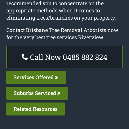
recommended you to concentrate on the
appropriate methods when it comes to
eliminating trees/branches on your property.
Contact Brisbane Tree Removal Arborists now
for the very best tree services Riverview.
Call Now 0485 882 824
Services Offered
Suburbs Serviced
Related Resources