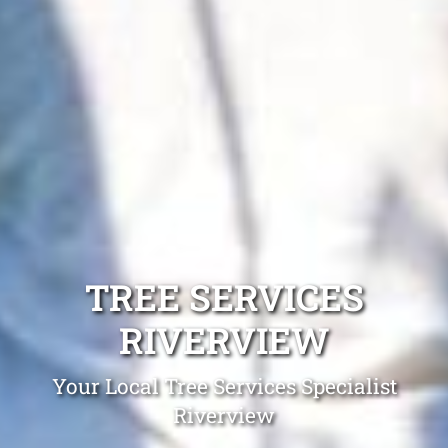
TREE SERVICES
RIVERVIEW
Your Local Tree Services Specialist
Riverview